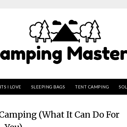
TS I LOVE
SLEEPING BAGS
TENT CAMPING
SO
o Camping (What It Can Do For