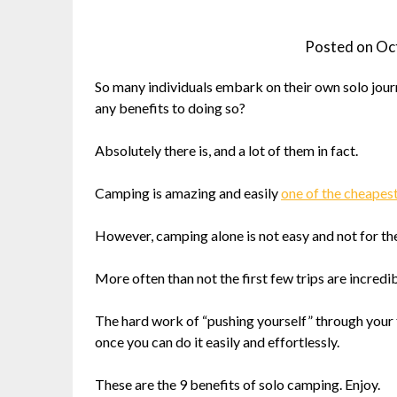
Posted on
Oc
So many individuals embark on their own solo journe
any benefits to doing so?
Absolutely there is, and a lot of them in fact.
Camping is amazing and easily
one of the cheapes
However, camping alone is not easy and not for the 
More often than not the first few trips are incredibl
The hard work of “pushing yourself” through your f
once you can do it easily and effortlessly.
These are the 9 benefits of solo camping. Enjoy.