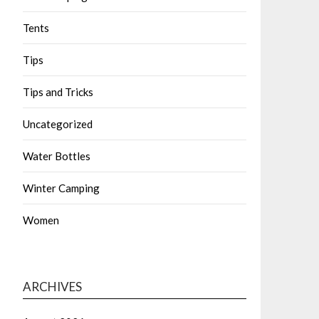
Tents
Tips
Tips and Tricks
Uncategorized
Water Bottles
Winter Camping
Women
ARCHIVES