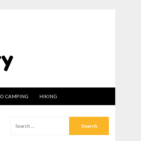
LO CAMPING
HIKING