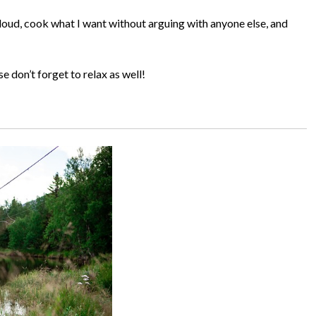
loud, cook what I want without arguing with anyone else, and
se don’t forget to relax as well!