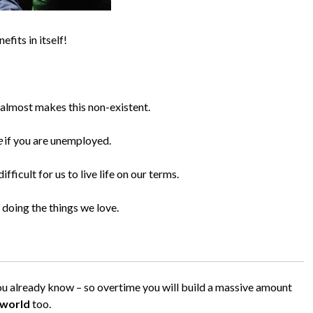
fits in itself!
e almost makes this non-existent.
e
if you are unemployed.
fficult for us to live life on our terms.
doing the things we love.
you already know – so overtime you will build a massive amount
 world
too.