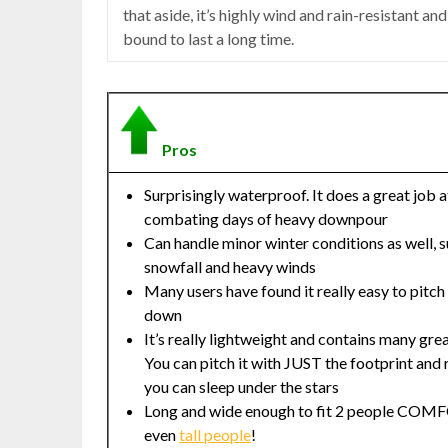
that aside, it’s highly wind and rain-resistant and
bound to last a long time.
Pros
Surprisingly waterproof. It does a great job a
combating days of heavy downpour
Can handle minor winter conditions as well, s
snowfall and heavy winds
Many users have found it really easy to pitch
down
It’s really lightweight and contains many grea
You can pitch it with JUST the footprint and r
you can sleep under the stars
Long and wide enough to fit 2 people CO
even
tall people
!