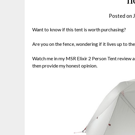
n
Posted on
Want to know if this tent is worth purchasing?
Are you on the fence, wondering if it lives up to t
Watch me in my MSR Elixir 2 Person Tent review as I
then provide my honest opinion.