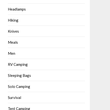
Headlamps
Hiking
Knives
Meals
Men
RV Camping
Sleeping Bags
Solo Camping
Survival
Tent Camping