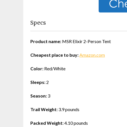
Specs
Product name:
MSR Elixir 2-Person Tent
Cheapest place to buy:
Amazon.com
Color:
Red/White
Sleeps:
2
Season:
3
Trail Weight:
3.9 pounds
Packed Weight:
4.10 pounds