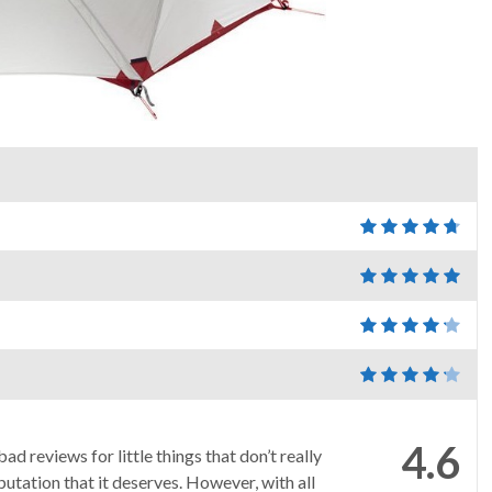
4.6
ad reviews for little things that don’t really
putation that it deserves. However, with all