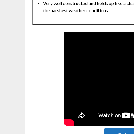
Very well constructed and holds up like a cha
the harshest weather conditions