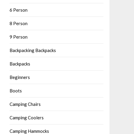
6 Person
8 Person
9 Person
Backpacking Backpacks
Backpacks
Beginners
Boots
Camping Chairs
Camping Coolers
Camping Hammocks