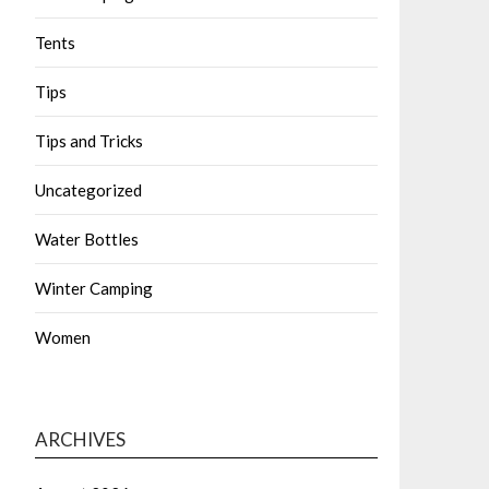
Tents
Tips
Tips and Tricks
Uncategorized
Water Bottles
Winter Camping
Women
ARCHIVES