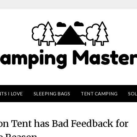
TS I LOVE
SLEEPING BAGS
TENT CAMPING
SO
on Tent has Bad Feedback for