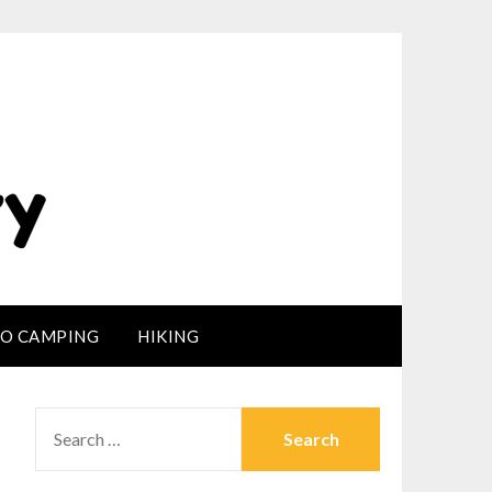
LO CAMPING
HIKING