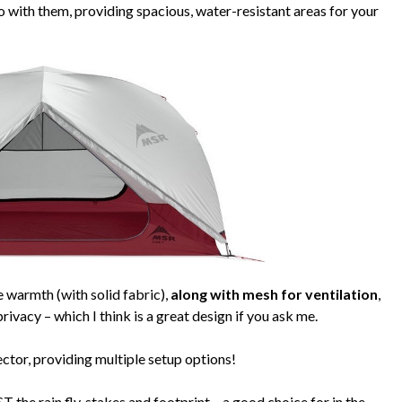
 with them, providing spacious, water-resistant areas for your
 warmth (with solid fabric),
along with mesh for ventilation
,
ivacy – which I think is a great design if you ask me.
ector, providing multiple setup options!
 the rain fly, stakes and footprint – a good choice for in the