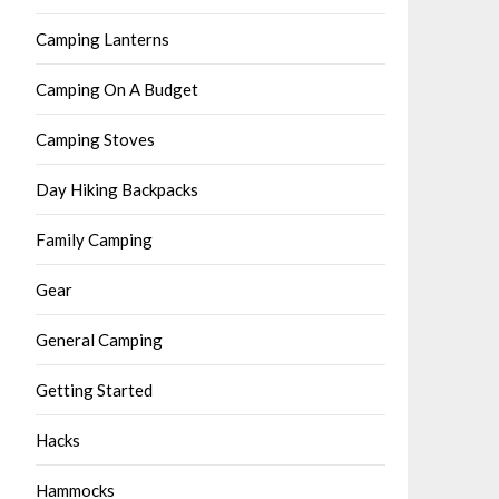
Camping Lanterns
Camping On A Budget
Camping Stoves
Day Hiking Backpacks
Family Camping
Gear
General Camping
Getting Started
Hacks
Hammocks