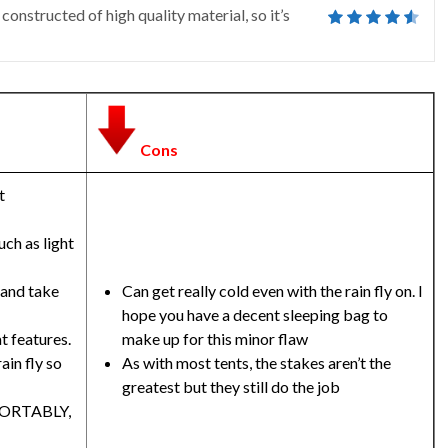
 constructed of high quality material, so it’s
Cons
t
uch as light
 and take
Can get really cold even with the rain fly on. I
hope you have a decent sleeping bag to
t features.
make up for this minor flaw
ain fly so
As with most tents, the stakes aren’t the
greatest but they still do the job
MFORTABLY,