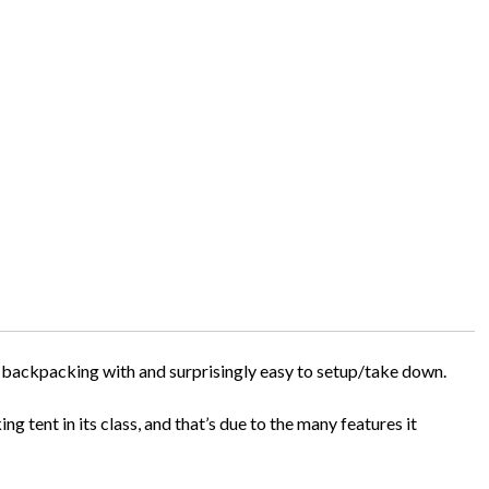
o backpacking with and surprisingly easy to setup/take down.
g tent in its class, and that’s due to the many features it