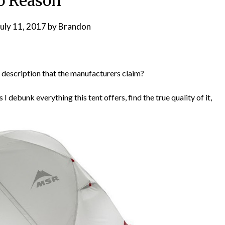
o Reason
July 11, 2017
by
Brandon
he description that the manufacturers claim?
 debunk everything this tent offers, find the true quality of it,