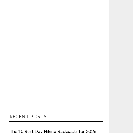
RECENT POSTS
The 10 Best Day Hiking Backpacks for 2026