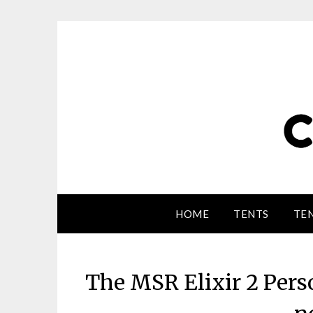
HOME
TENTS
TEN
The MSR Elixir 2 Pers