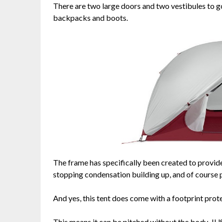
There are two large doors and two vestibules to go
backpacks and boots.
The frame has specifically been created to provide
stopping condensation building up, and of course pr
And yes, this tent does come with a footprint prot
This means it can be pitched without the body, JUST