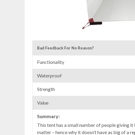
Bad Feedback For No Reason?
Functionality
Waterproof
Strength
Value
Summary:
This tent has a small number of people giving it b
matter – hence why it doesn’t have as big of a re