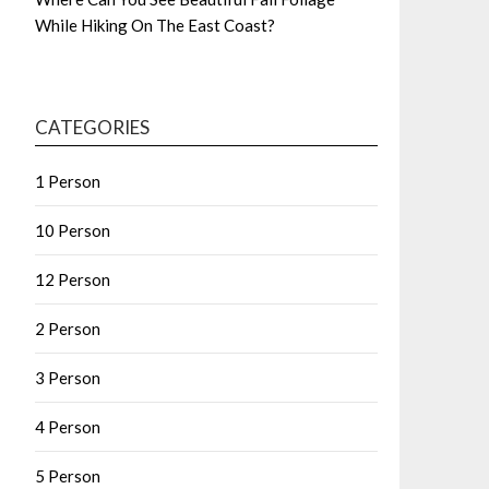
While Hiking On The East Coast?
CATEGORIES
1 Person
10 Person
12 Person
2 Person
3 Person
4 Person
5 Person