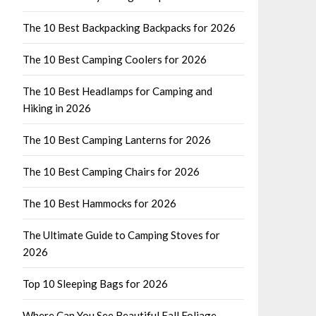
The 10 Best Backpacking Backpacks for 2026
The 10 Best Camping Coolers for 2026
The 10 Best Headlamps for Camping and
Hiking in 2026
The 10 Best Camping Lanterns for 2026
The 10 Best Camping Chairs for 2026
The 10 Best Hammocks for 2026
The Ultimate Guide to Camping Stoves for
2026
Top 10 Sleeping Bags for 2026
Where Can You See Beautiful Fall Foliage