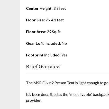
Center Height:
3.3 feet
Floor Size:
7 x 4.1 feet
Floor Area:
29 Sq. ft
Gear Loft Included:
No
Footprint Included:
Yes
Brief Overview
The MSR Elixir 2 Person Tent is light enough to g
It’s been described as the “most livable” backpackin
provides.