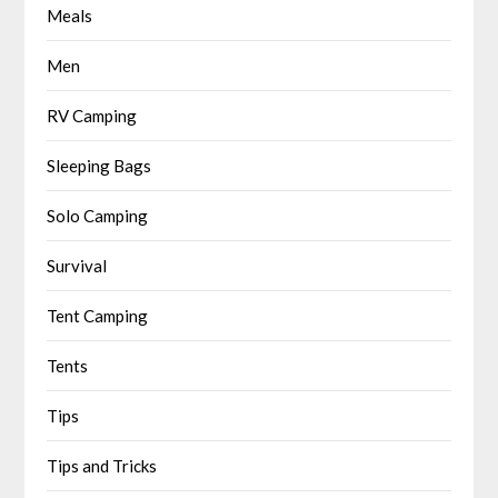
Meals
Men
RV Camping
Sleeping Bags
Solo Camping
Survival
Tent Camping
Tents
Tips
Tips and Tricks