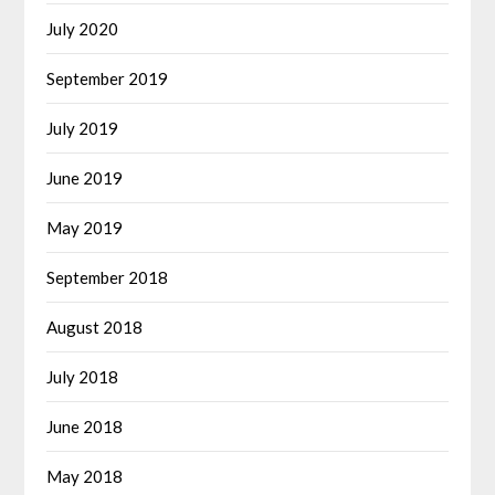
July 2020
September 2019
July 2019
June 2019
May 2019
September 2018
August 2018
July 2018
June 2018
May 2018