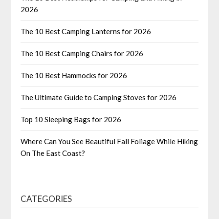
2026
The 10 Best Camping Lanterns for 2026
The 10 Best Camping Chairs for 2026
The 10 Best Hammocks for 2026
The Ultimate Guide to Camping Stoves for 2026
Top 10 Sleeping Bags for 2026
Where Can You See Beautiful Fall Foliage While Hiking
On The East Coast?
CATEGORIES