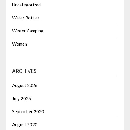
Uncategorized
Water Bottles
Winter Camping
Women
ARCHIVES
August 2026
July 2026
September 2020
August 2020