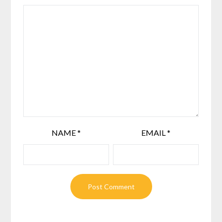
NAME
*
EMAIL
*