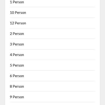
1 Person
10 Person
12 Person
2 Person
3 Person
4 Person
5 Person
6 Person
8 Person
9 Person