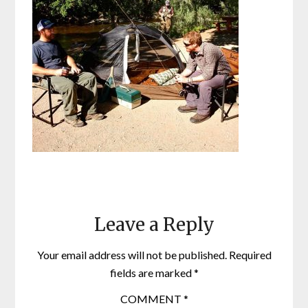
Leave a Reply
Your email address will not be published.
Required
fields are marked
*
COMMENT
*