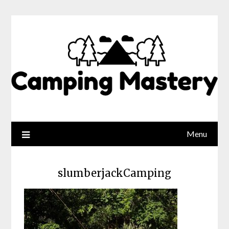
Menu
slumberjackCamping