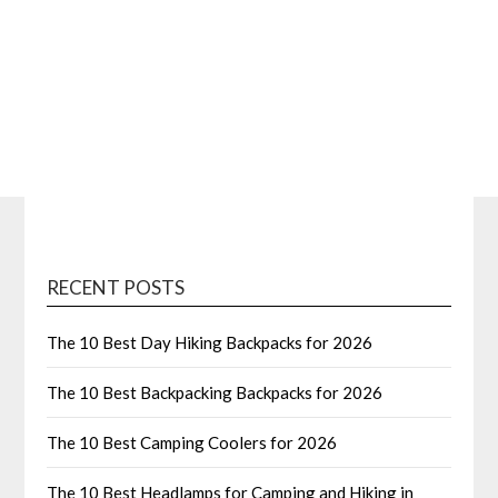
RECENT POSTS
The 10 Best Day Hiking Backpacks for 2026
The 10 Best Backpacking Backpacks for 2026
The 10 Best Camping Coolers for 2026
The 10 Best Headlamps for Camping and Hiking in