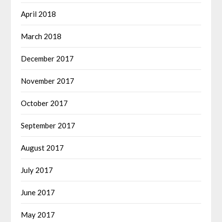
April 2018
March 2018
December 2017
November 2017
October 2017
September 2017
August 2017
July 2017
June 2017
May 2017