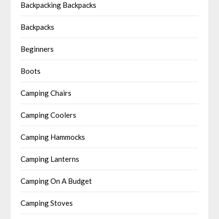
Backpacking Backpacks
Backpacks
Beginners
Boots
Camping Chairs
Camping Coolers
Camping Hammocks
Camping Lanterns
Camping On A Budget
Camping Stoves