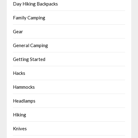
Day Hiking Backpacks
Family Camping
Gear
General Camping
Getting Started
Hacks
Hammocks
Headlamps
Hiking
Knives