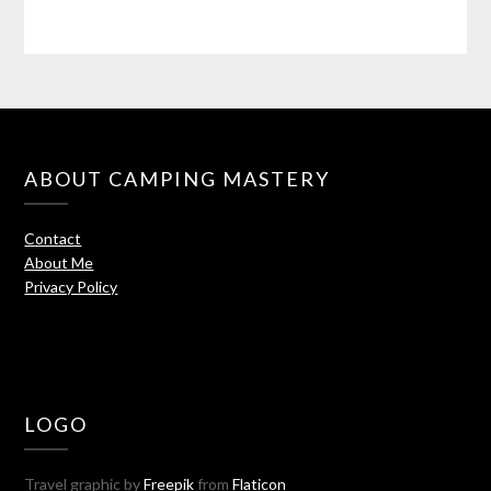
ABOUT CAMPING MASTERY
Contact
About Me
Privacy Policy
LOGO
Travel graphic by
Freepik
from
Flaticon