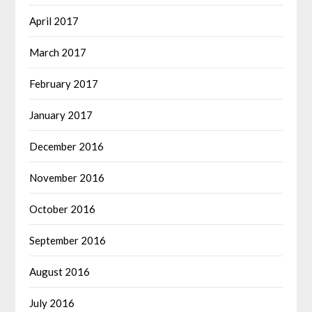
April 2017
March 2017
February 2017
January 2017
December 2016
November 2016
October 2016
September 2016
August 2016
July 2016