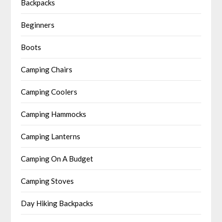
Backpacks
Beginners
Boots
Camping Chairs
Camping Coolers
Camping Hammocks
Camping Lanterns
Camping On A Budget
Camping Stoves
Day Hiking Backpacks