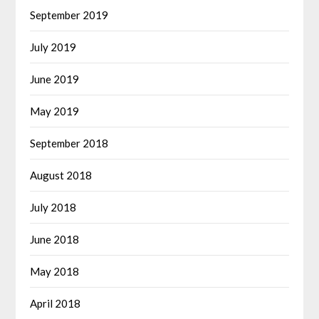
September 2019
July 2019
June 2019
May 2019
September 2018
August 2018
July 2018
June 2018
May 2018
April 2018