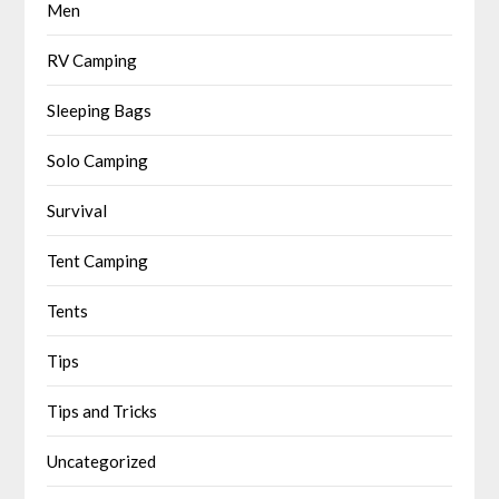
Men
RV Camping
Sleeping Bags
Solo Camping
Survival
Tent Camping
Tents
Tips
Tips and Tricks
Uncategorized