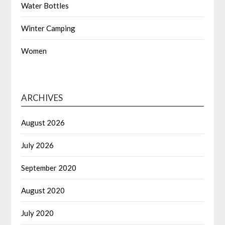
Water Bottles
Winter Camping
Women
ARCHIVES
August 2026
July 2026
September 2020
August 2020
July 2020