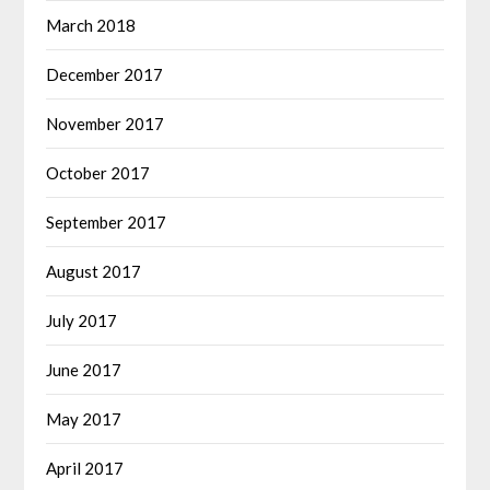
March 2018
December 2017
November 2017
October 2017
September 2017
August 2017
July 2017
June 2017
May 2017
April 2017