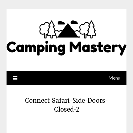
Menu
Connect-Safari-Side-Doors-
Closed-2