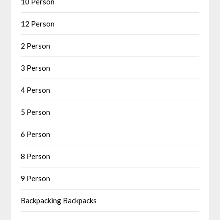
10 Person
12 Person
2 Person
3 Person
4 Person
5 Person
6 Person
8 Person
9 Person
Backpacking Backpacks