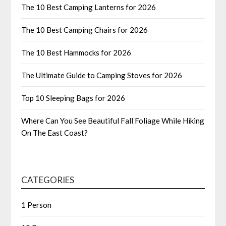
The 10 Best Camping Lanterns for 2026
The 10 Best Camping Chairs for 2026
The 10 Best Hammocks for 2026
The Ultimate Guide to Camping Stoves for 2026
Top 10 Sleeping Bags for 2026
Where Can You See Beautiful Fall Foliage While Hiking
On The East Coast?
CATEGORIES
1 Person