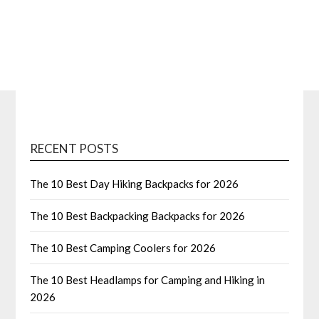
RECENT POSTS
The 10 Best Day Hiking Backpacks for 2026
The 10 Best Backpacking Backpacks for 2026
The 10 Best Camping Coolers for 2026
The 10 Best Headlamps for Camping and Hiking in
2026