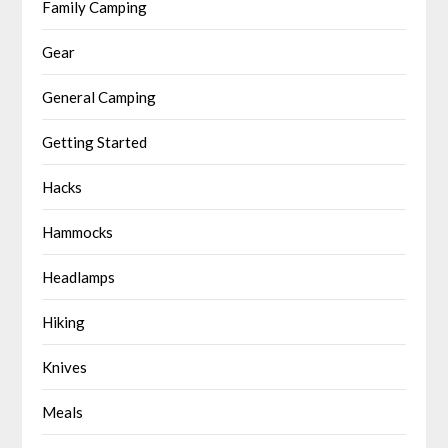
Family Camping
Gear
General Camping
Getting Started
Hacks
Hammocks
Headlamps
Hiking
Knives
Meals