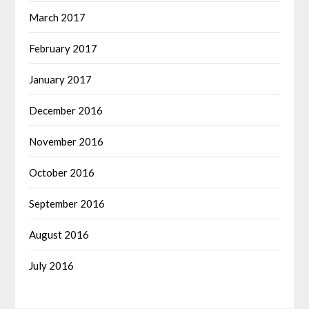
March 2017
February 2017
January 2017
December 2016
November 2016
October 2016
September 2016
August 2016
July 2016