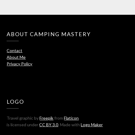
ABOUT CAMPING MASTERY
Contact
About Me
Privacy Policy
LOGO
Travel graphic by
Freepik
from
Flaticon
is licensed under
CC BY 3.0
. Made with
Logo Maker