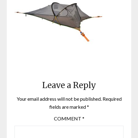
Leave a Reply
Your email address will not be published.
Required
fields are marked
*
COMMENT
*