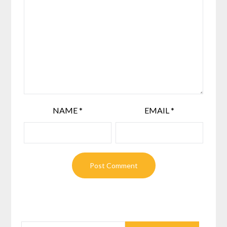
NAME
*
EMAIL
*