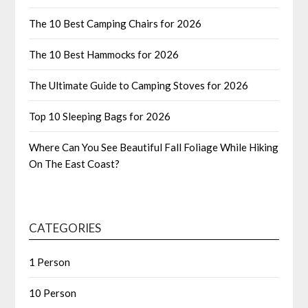
The 10 Best Camping Chairs for 2026
The 10 Best Hammocks for 2026
The Ultimate Guide to Camping Stoves for 2026
Top 10 Sleeping Bags for 2026
Where Can You See Beautiful Fall Foliage While Hiking
On The East Coast?
CATEGORIES
1 Person
10 Person