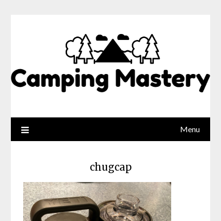
Menu
chugcap