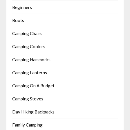
Beginners
Boots
Camping Chairs
Camping Coolers
Camping Hammocks
Camping Lanterns
Camping On A Budget
Camping Stoves
Day Hiking Backpacks
Family Camping