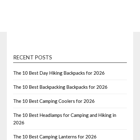
RECENT POSTS
The 10 Best Day Hiking Backpacks for 2026
The 10 Best Backpacking Backpacks for 2026
The 10 Best Camping Coolers for 2026
The 10 Best Headlamps for Camping and Hiking in
2026
The 10 Best Camping Lanterns for 2026