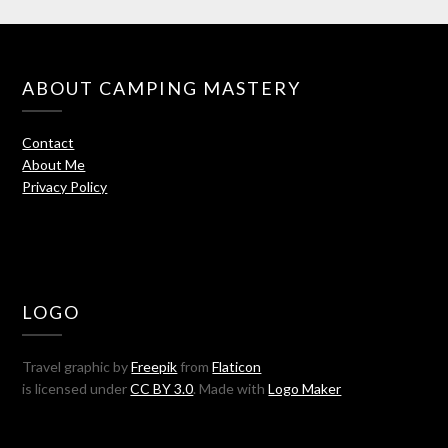
ABOUT CAMPING MASTERY
Contact
About Me
Privacy Policy
LOGO
Travel graphic by
Freepik
from
Flaticon
is licensed under
CC BY 3.0
. Made with
Logo Maker