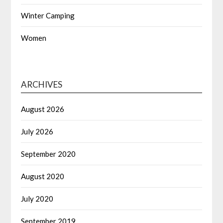
Winter Camping
Women
ARCHIVES
August 2026
July 2026
September 2020
August 2020
July 2020
September 2019