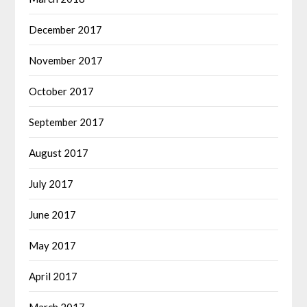
December 2017
November 2017
October 2017
September 2017
August 2017
July 2017
June 2017
May 2017
April 2017
March 2017