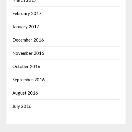
February 2017
January 2017
December 2016
November 2016
October 2016
September 2016
August 2016
July 2016