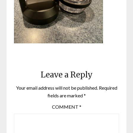
Leave a Reply
Your email address will not be published.
Required
fields are marked
*
COMMENT
*