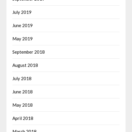
July 2019
June 2019
May 2019
September 2018
August 2018
July 2018
June 2018
May 2018
April 2018
March 2018