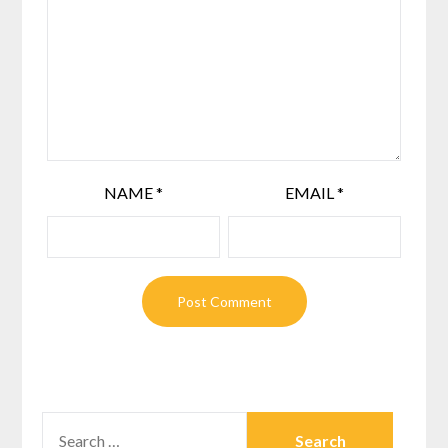
NAME
*
EMAIL
*