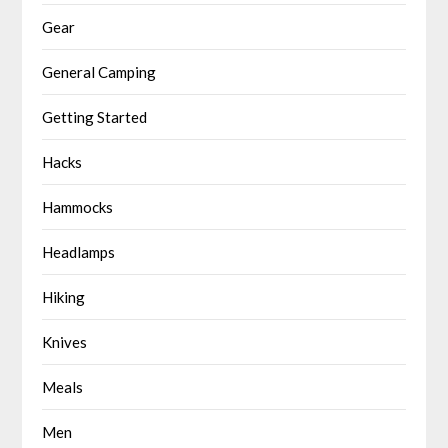
Gear
General Camping
Getting Started
Hacks
Hammocks
Headlamps
Hiking
Knives
Meals
Men