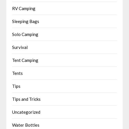
RV Camping
Sleeping Bags
Solo Camping
Survival
Tent Camping
Tents
Tips
Tips and Tricks
Uncategorized
Water Bottles