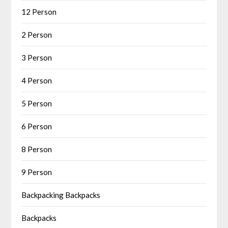
12 Person
2 Person
3 Person
4 Person
5 Person
6 Person
8 Person
9 Person
Backpacking Backpacks
Backpacks