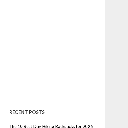
RECENT POSTS
The 10 Best Day Hiking Backpacks for 2026