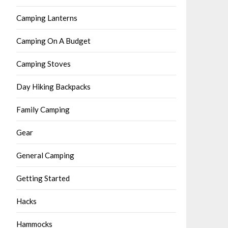
Camping Lanterns
Camping On A Budget
Camping Stoves
Day Hiking Backpacks
Family Camping
Gear
General Camping
Getting Started
Hacks
Hammocks