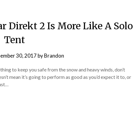
 Direkt 2 Is More Like A Solo
Tent
tember 30, 2017
by
Brandon
thing to keep you safe from the snow and heavy winds, don’t
esn’t mean it’s going to perform as good as you’d expect it to, or
just…