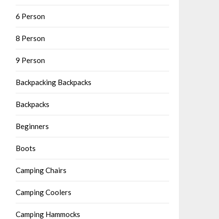
6 Person
8 Person
9 Person
Backpacking Backpacks
Backpacks
Beginners
Boots
Camping Chairs
Camping Coolers
Camping Hammocks