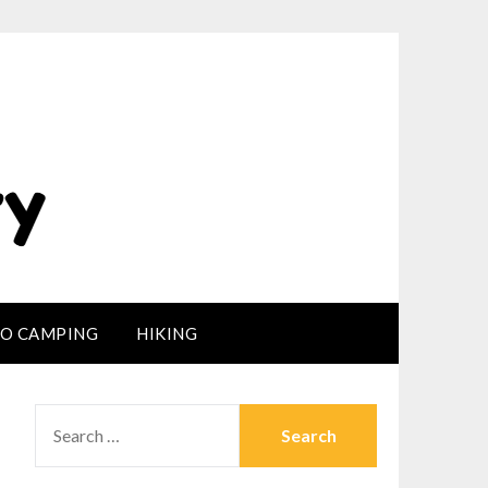
LO CAMPING
HIKING