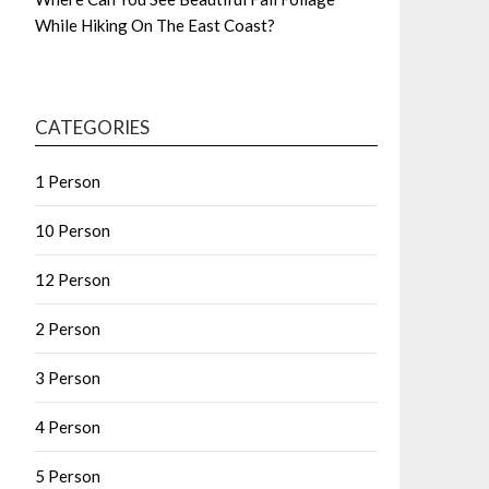
While Hiking On The East Coast?
CATEGORIES
1 Person
10 Person
12 Person
2 Person
3 Person
4 Person
5 Person