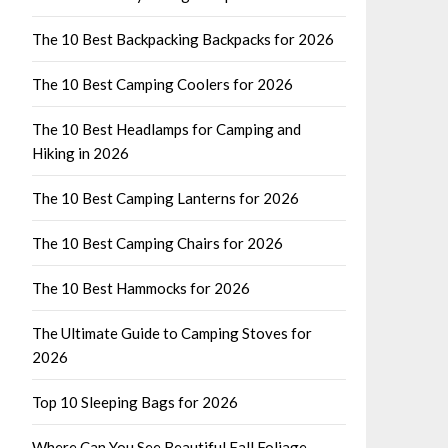
The 10 Best Backpacking Backpacks for 2026
The 10 Best Camping Coolers for 2026
The 10 Best Headlamps for Camping and
Hiking in 2026
The 10 Best Camping Lanterns for 2026
The 10 Best Camping Chairs for 2026
The 10 Best Hammocks for 2026
The Ultimate Guide to Camping Stoves for
2026
Top 10 Sleeping Bags for 2026
Where Can You See Beautiful Fall Foliage