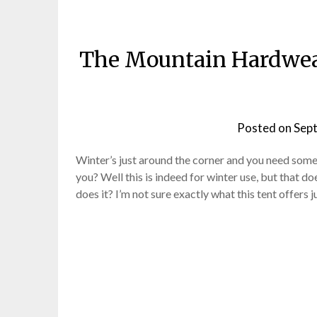
The Mountain Hardwear
Posted on
Sep
Winter’s just around the corner and you need some
you? Well this is indeed for winter use, but that do
does it? I’m not sure exactly what this tent offers 