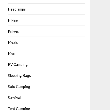
Headlamps
Hiking
Knives
Meals
Men
RV Camping
Sleeping Bags
Solo Camping
Survival
Tent Camping