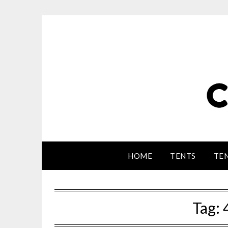
HOME
TENTS
TEN
Tag: