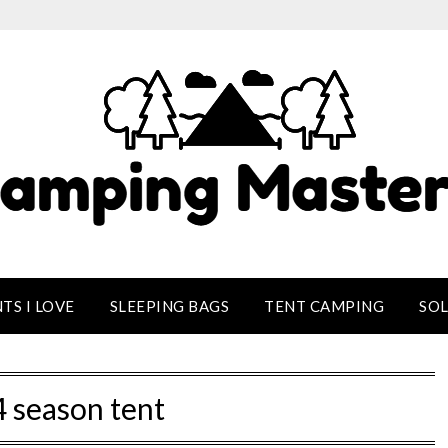
TS I LOVE
SLEEPING BAGS
TENT CAMPING
SO
4 season tent