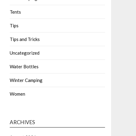
Tents
Tips
Tips and Tricks
Uncategorized
Water Bottles
Winter Camping
Women
ARCHIVES