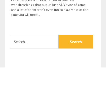
websites/blogs that put up just ANY type of game,
and a lot of them aren’t even fun to play. Most of the
time you will need…