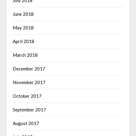
July 2018
June 2018
May 2018
April 2018
March 2018
December 2017
November 2017
October 2017
September 2017
August 2017