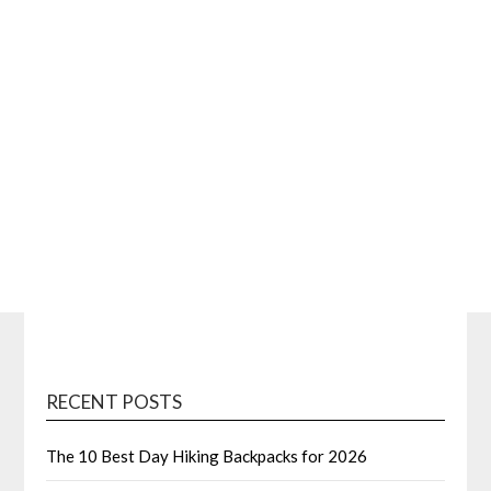
RECENT POSTS
The 10 Best Day Hiking Backpacks for 2026