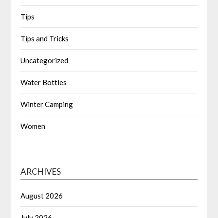
Tips
Tips and Tricks
Uncategorized
Water Bottles
Winter Camping
Women
ARCHIVES
August 2026
July 2026