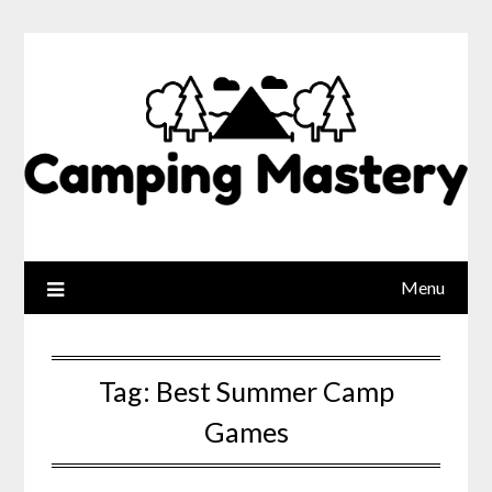
Menu
Tag:
Best Summer Camp
Games