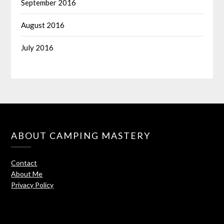
September 2016
August 2016
July 2016
ABOUT CAMPING MASTERY
Contact
About Me
Privacy Policy