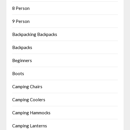
8 Person
9 Person
Backpacking Backpacks
Backpacks
Beginners
Boots
Camping Chairs
Camping Coolers
Camping Hammocks
Camping Lanterns