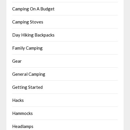
Camping On A Budget
Camping Stoves
Day Hiking Backpacks
Family Camping
Gear
General Camping
Getting Started
Hacks
Hammocks
Headlamps