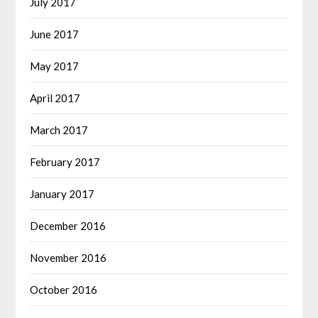
July 2017
June 2017
May 2017
April 2017
March 2017
February 2017
January 2017
December 2016
November 2016
October 2016