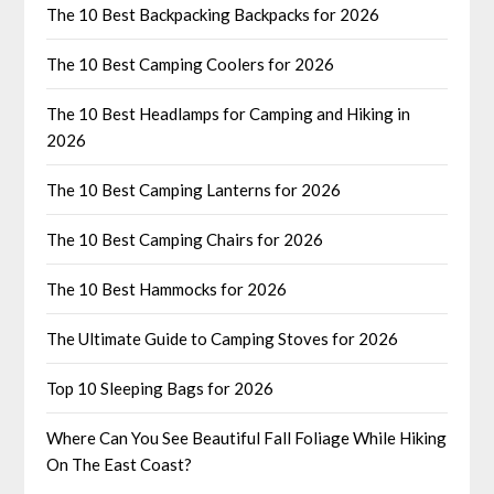
The 10 Best Backpacking Backpacks for 2026
The 10 Best Camping Coolers for 2026
The 10 Best Headlamps for Camping and Hiking in
2026
The 10 Best Camping Lanterns for 2026
The 10 Best Camping Chairs for 2026
The 10 Best Hammocks for 2026
The Ultimate Guide to Camping Stoves for 2026
Top 10 Sleeping Bags for 2026
Where Can You See Beautiful Fall Foliage While Hiking
On The East Coast?