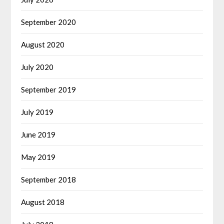
September 2020
August 2020
July 2020
September 2019
July 2019
June 2019
May 2019
September 2018
August 2018