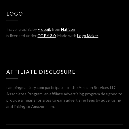
LOGO
Travel graphic by
Freepik
from
Flaticon
is licensed under
CC BY 3.0
. Made with
Logo Maker
AFFILIATE DISCLOSURE
campingmastery.com participates in the Amazon Services LLC
Associates Program, an affiliate advertising program designed to
provide a means for sites to earn advertising fees by advertising
and linking to Amazon.com.