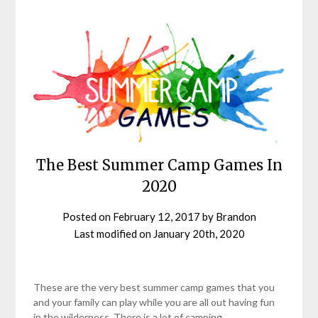
The Best Summer Camp Games In
2020
Posted on
February 12, 2017
by
Brandon
Last modified on
January 20th, 2020
These are the very best summer camp games that you
and your family can play while you are all out having fun
in the wilderness. There is a lot of camping