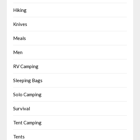
Hiking
Knives
Meals
Men
RV Camping
Sleeping Bags
Solo Camping
Survival
Tent Camping
Tents