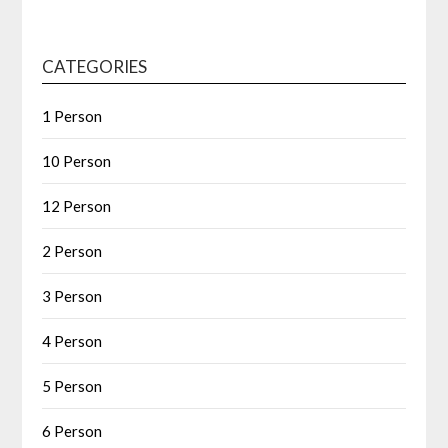
CATEGORIES
1 Person
10 Person
12 Person
2 Person
3 Person
4 Person
5 Person
6 Person