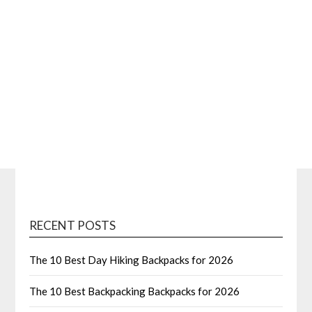
RECENT POSTS
The 10 Best Day Hiking Backpacks for 2026
The 10 Best Backpacking Backpacks for 2026