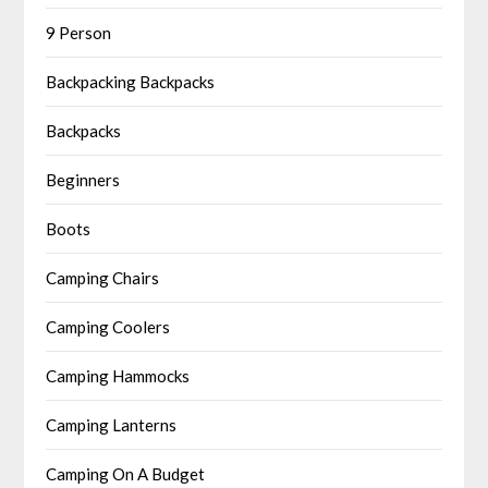
9 Person
Backpacking Backpacks
Backpacks
Beginners
Boots
Camping Chairs
Camping Coolers
Camping Hammocks
Camping Lanterns
Camping On A Budget