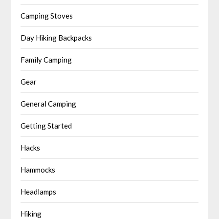
Camping Stoves
Day Hiking Backpacks
Family Camping
Gear
General Camping
Getting Started
Hacks
Hammocks
Headlamps
Hiking