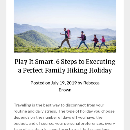
Play It Smart: 6 Steps to Executing
a Perfect Family Hiking Holiday
Posted on
July 19, 2019
by
Rebecca
Brown
Travelling is the best way to disconnect from your
routine and daily stress. The type of holiday you choose
depends on the number of days off you have, the
budget, and of course, your personal preferences. Every
type of vacation is a good way to rest, but sometimes,