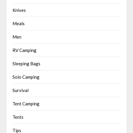
Knives
Meals
Men
RV Camping
Sleeping Bags
Solo Camping
Survival
Tent Camping
Tents
Tips