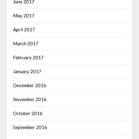
June 2017
May 2017
April 2017
March 2017
February 2017
January 2017
December 2016
November 2016
October 2016
September 2016