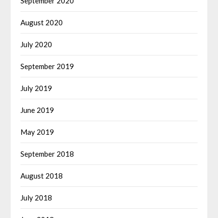
September 2020
August 2020
July 2020
September 2019
July 2019
June 2019
May 2019
September 2018
August 2018
July 2018