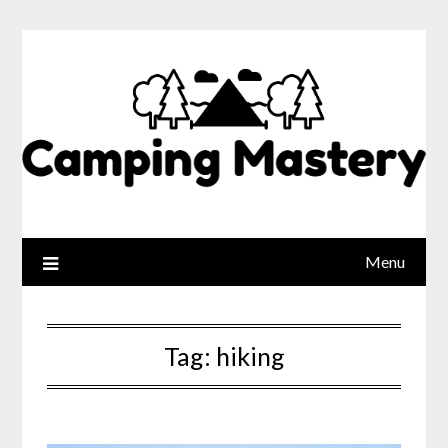
Menu
Tag:
hiking