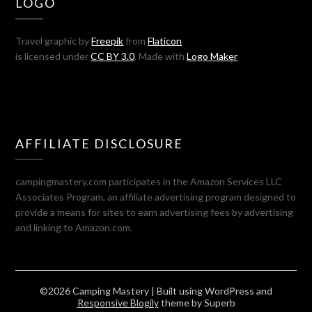
LOGO
Travel graphic by
Freepik
from
Flaticon
is licensed under
CC BY 3.0
. Made with
Logo Maker
AFFILIATE DISCLOSURE
campingmastery.com participates in the Amazon Services LLC
Associates Program, an affiliate advertising program designed to
provide a means for sites to earn advertising fees by advertising
and linking to Amazon.com.
©2026 Camping Mastery
| Built using WordPress and
Responsive Blogily
theme by Superb