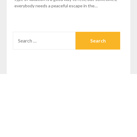
everybody needs a peaceful escape in the…