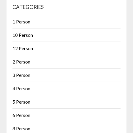
CATEGORIES
1 Person
10 Person
12 Person
2 Person
3 Person
4 Person
5 Person
6 Person
8 Person