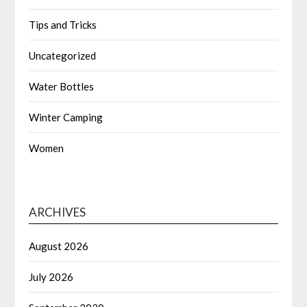
Tips and Tricks
Uncategorized
Water Bottles
Winter Camping
Women
ARCHIVES
August 2026
July 2026