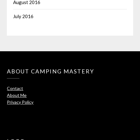
August 2016
July 2016
ABOUT CAMPING MASTERY
Contact
About Me
Privacy Policy