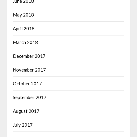
June 2018
May 2018
April 2018
March 2018
December 2017
November 2017
October 2017
September 2017
August 2017
July 2017