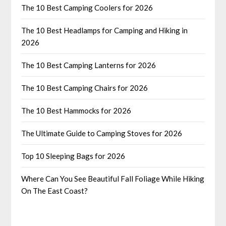
The 10 Best Camping Coolers for 2026
The 10 Best Headlamps for Camping and Hiking in
2026
The 10 Best Camping Lanterns for 2026
The 10 Best Camping Chairs for 2026
The 10 Best Hammocks for 2026
The Ultimate Guide to Camping Stoves for 2026
Top 10 Sleeping Bags for 2026
Where Can You See Beautiful Fall Foliage While Hiking
On The East Coast?