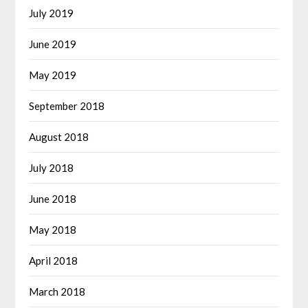
July 2019
June 2019
May 2019
September 2018
August 2018
July 2018
June 2018
May 2018
April 2018
March 2018