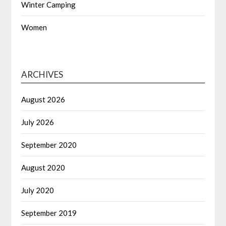
Winter Camping
Women
ARCHIVES
August 2026
July 2026
September 2020
August 2020
July 2020
September 2019