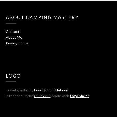
ABOUT CAMPING MASTERY
Contact
About Me
Privacy Policy
LOGO
Travel graphic by
Freepik
from
Flaticon
is licensed under
CC BY 3.0
. Made with
Logo Maker