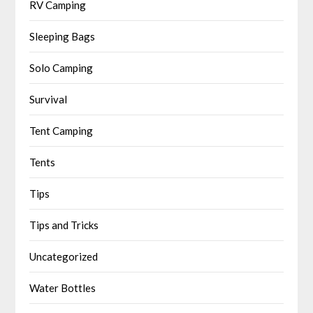
RV Camping
Sleeping Bags
Solo Camping
Survival
Tent Camping
Tents
Tips
Tips and Tricks
Uncategorized
Water Bottles