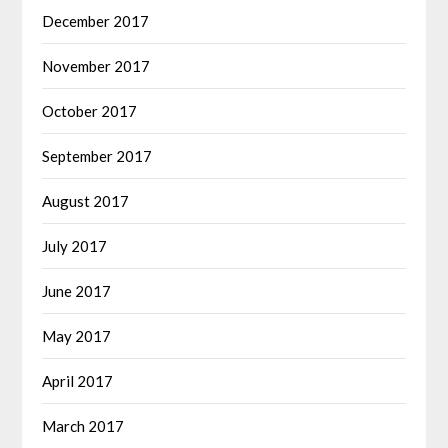
December 2017
November 2017
October 2017
September 2017
August 2017
July 2017
June 2017
May 2017
April 2017
March 2017