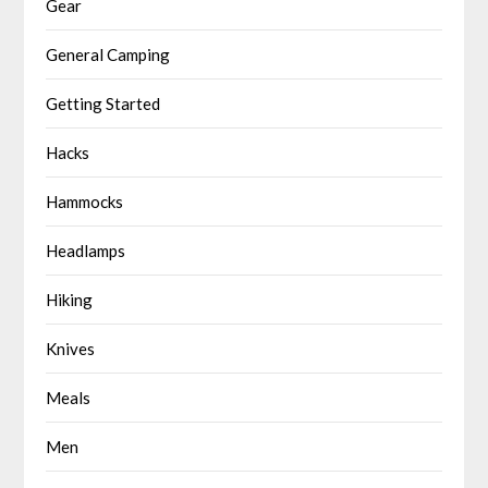
Gear
General Camping
Getting Started
Hacks
Hammocks
Headlamps
Hiking
Knives
Meals
Men