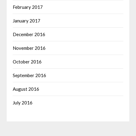
February 2017
January 2017
December 2016
November 2016
October 2016
September 2016
August 2016
July 2016