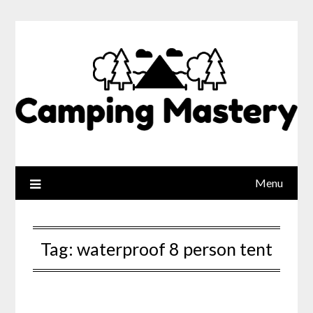
Menu
Tag:
waterproof 8 person tent