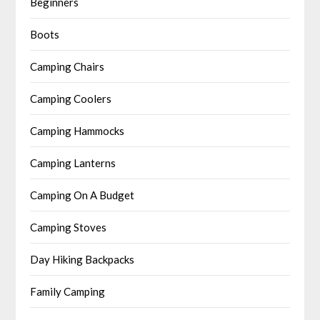
Beginners
Boots
Camping Chairs
Camping Coolers
Camping Hammocks
Camping Lanterns
Camping On A Budget
Camping Stoves
Day Hiking Backpacks
Family Camping