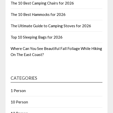
The 10 Best Camping Chairs for 2026
The 10 Best Hammocks for 2026
The Ultimate Guide to Camping Stoves for 2026
Top 10 Sleeping Bags for 2026
Where Can You See Beautiful Fall Foliage While Hiking
On The East Coast?
CATEGORIES
1 Person
10 Person