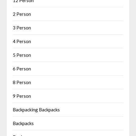
12 Person
2 Person
3 Person
4 Person
5 Person
6 Person
8 Person
9 Person
Backpacking Backpacks
Backpacks