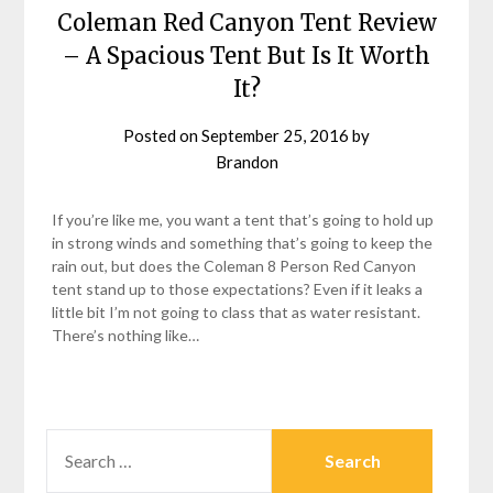
Coleman Red Canyon Tent Review
– A Spacious Tent But Is It Worth
It?
Posted on
September 25, 2016
by
Brandon
If you’re like me, you want a tent that’s going to hold up
in strong winds and something that’s going to keep the
rain out, but does the Coleman 8 Person Red Canyon
tent stand up to those expectations? Even if it leaks a
little bit I’m not going to class that as water resistant.
There’s nothing like…