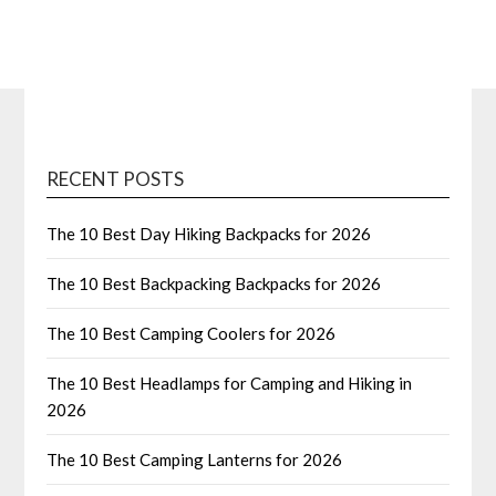
RECENT POSTS
The 10 Best Day Hiking Backpacks for 2026
The 10 Best Backpacking Backpacks for 2026
The 10 Best Camping Coolers for 2026
The 10 Best Headlamps for Camping and Hiking in
2026
The 10 Best Camping Lanterns for 2026