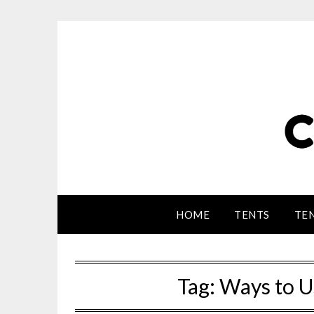
HOME
TENTS
TEN
Tag:
Ways to U