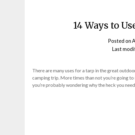
14 Ways to Us
Posted on
A
Last modi
There are many uses for a tarp in the great outdoors
camping trip. More times than not you’re going to
you’re probably wondering why the heck you nee