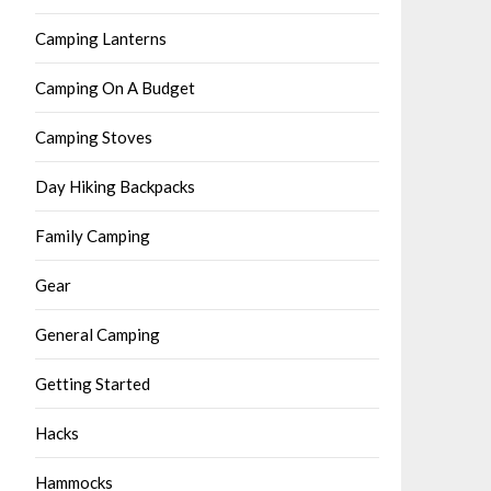
Camping Lanterns
Camping On A Budget
Camping Stoves
Day Hiking Backpacks
Family Camping
Gear
General Camping
Getting Started
Hacks
Hammocks