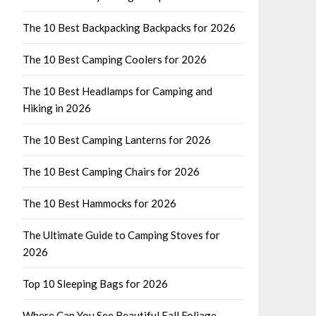
The 10 Best Backpacking Backpacks for 2026
The 10 Best Camping Coolers for 2026
The 10 Best Headlamps for Camping and
Hiking in 2026
The 10 Best Camping Lanterns for 2026
The 10 Best Camping Chairs for 2026
The 10 Best Hammocks for 2026
The Ultimate Guide to Camping Stoves for
2026
Top 10 Sleeping Bags for 2026
Where Can You See Beautiful Fall Foliage