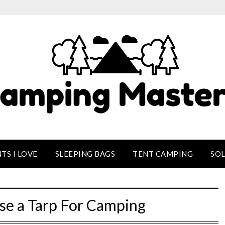
TS I LOVE
SLEEPING BAGS
TENT CAMPING
SO
se a Tarp For Camping