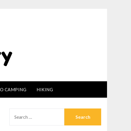
LO CAMPING
HIKING