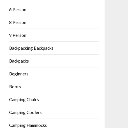
6 Person
8 Person
9 Person
Backpacking Backpacks
Backpacks
Beginners
Boots
Camping Chairs
Camping Coolers
Camping Hammocks