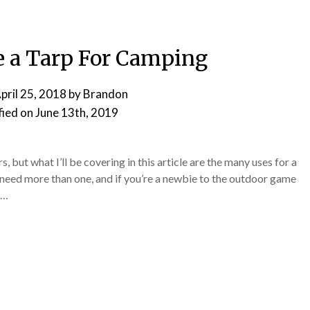
e a Tarp For Camping
pril 25, 2018
by
Brandon
fied on
June 13th, 2019
, but what I’ll be covering in this article are the many uses for a
 need more than one, and if you’re a newbie to the outdoor game
d…