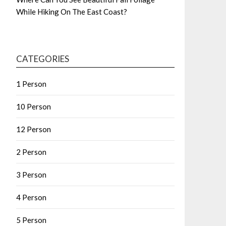
While Hiking On The East Coast?
CATEGORIES
1 Person
10 Person
12 Person
2 Person
3 Person
4 Person
5 Person