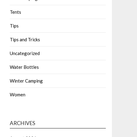
Tents
Tips
Tips and Tricks
Uncategorized
Water Bottles
Winter Camping
Women
ARCHIVES