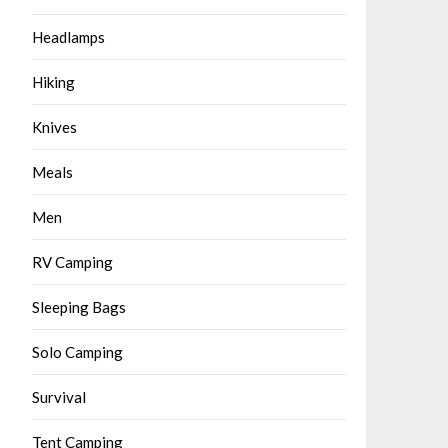
Headlamps
Hiking
Knives
Meals
Men
RV Camping
Sleeping Bags
Solo Camping
Survival
Tent Camping