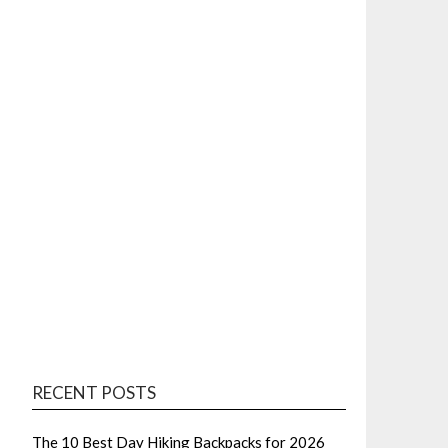
RECENT POSTS
The 10 Best Day Hiking Backpacks for 2026