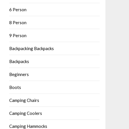
6 Person
8 Person
9 Person
Backpacking Backpacks
Backpacks
Beginners
Boots
Camping Chairs
Camping Coolers
Camping Hammocks