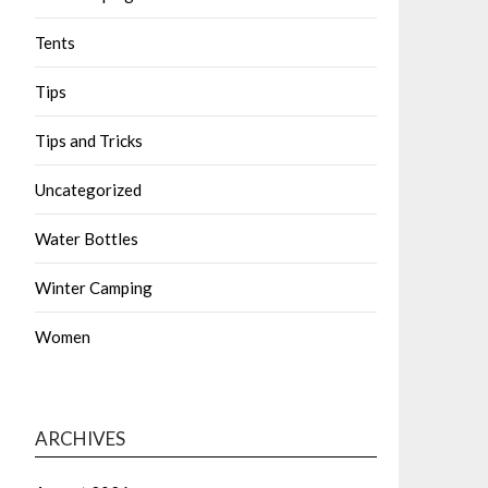
Tents
Tips
Tips and Tricks
Uncategorized
Water Bottles
Winter Camping
Women
ARCHIVES