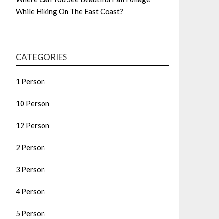
While Hiking On The East Coast?
CATEGORIES
1 Person
10 Person
12 Person
2 Person
3 Person
4 Person
5 Person