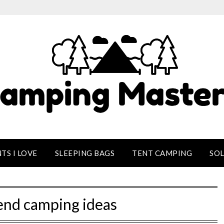
TS I LOVE
SLEEPING BAGS
TENT CAMPING
SO
nd camping ideas