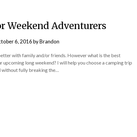
or Weekend Adventurers
tober 6, 2016
by
Brandon
etter with family and/or friends. However what is the best
r upcoming long weekend? I will help you choose a camping trip
d without fully breaking the…