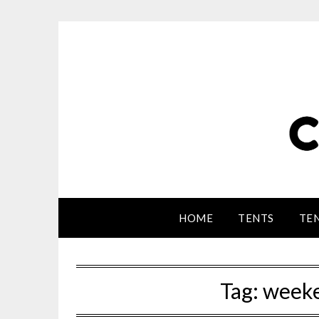
HOME
TENTS
TEN
Tag:
weeke