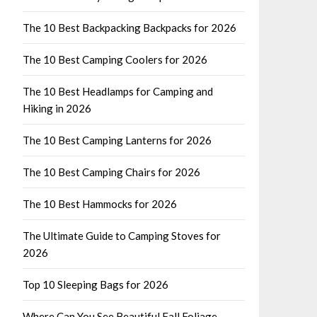
The 10 Best Backpacking Backpacks for 2026
The 10 Best Camping Coolers for 2026
The 10 Best Headlamps for Camping and
Hiking in 2026
The 10 Best Camping Lanterns for 2026
The 10 Best Camping Chairs for 2026
The 10 Best Hammocks for 2026
The Ultimate Guide to Camping Stoves for
2026
Top 10 Sleeping Bags for 2026
Where Can You See Beautiful Fall Foliage