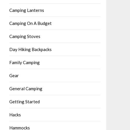
Camping Lanterns
Camping On A Budget
Camping Stoves
Day Hiking Backpacks
Family Camping
Gear
General Camping
Getting Started
Hacks
Hammocks