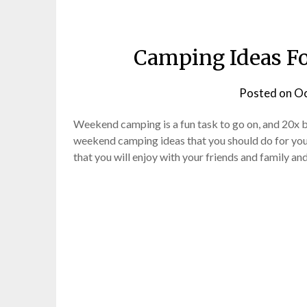
Camping Ideas F
Posted on
Oc
Weekend camping is a fun task to go on, and 20x b
weekend camping ideas that you should do for you
that you will enjoy with your friends and family an