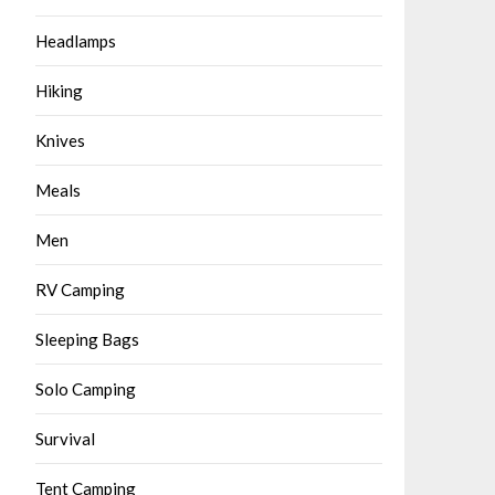
Headlamps
Hiking
Knives
Meals
Men
RV Camping
Sleeping Bags
Solo Camping
Survival
Tent Camping