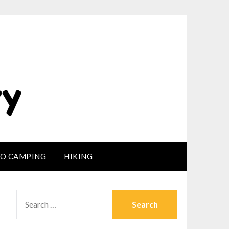
LO CAMPING
HIKING