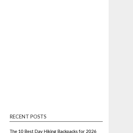
RECENT POSTS
The 10 Best Day Hiking Backpacks for 2026