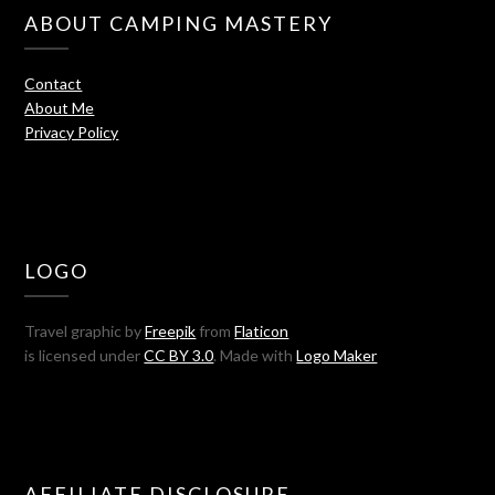
ABOUT CAMPING MASTERY
Contact
About Me
Privacy Policy
LOGO
Travel graphic by
Freepik
from
Flaticon
is licensed under
CC BY 3.0
. Made with
Logo Maker
AFFILIATE DISCLOSURE