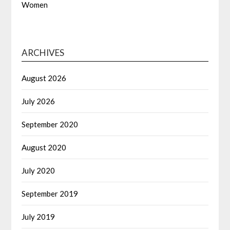
Women
ARCHIVES
August 2026
July 2026
September 2020
August 2020
July 2020
September 2019
July 2019