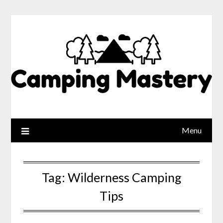
Menu
Tag:
Wilderness Camping
Tips