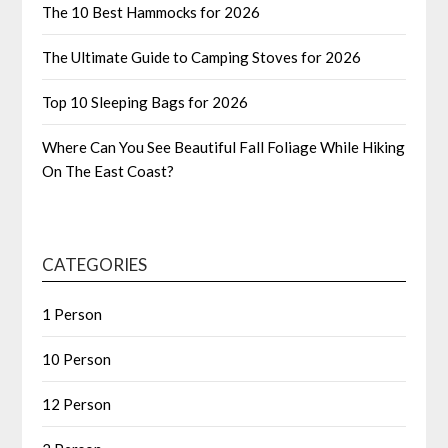
The 10 Best Hammocks for 2026
The Ultimate Guide to Camping Stoves for 2026
Top 10 Sleeping Bags for 2026
Where Can You See Beautiful Fall Foliage While Hiking
On The East Coast?
CATEGORIES
1 Person
10 Person
12 Person