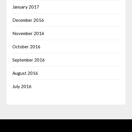
January 2017
December 2016
November 2016
October 2016
September 2016
August 2016
July 2016