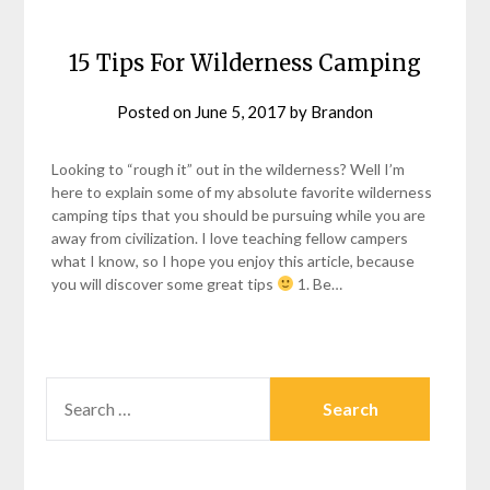
15 Tips For Wilderness Camping
Posted on
June 5, 2017
by
Brandon
Looking to “rough it” out in the wilderness? Well I’m
here to explain some of my absolute favorite wilderness
camping tips that you should be pursuing while you are
away from civilization. I love teaching fellow campers
what I know, so I hope you enjoy this article, because
you will discover some great tips
1. Be…