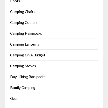
Boots
Camping Chairs
Camping Coolers
Camping Hammocks
Camping Lanterns
Camping On A Budget
Camping Stoves
Day Hiking Backpacks
Family Camping
Gear