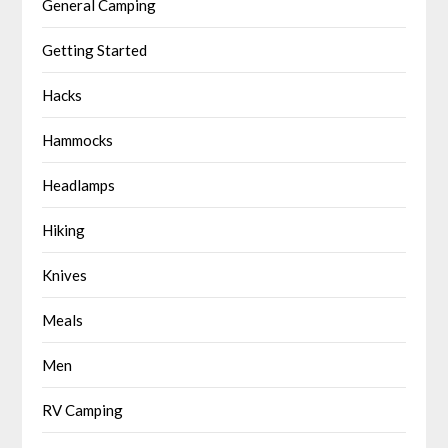
General Camping
Getting Started
Hacks
Hammocks
Headlamps
Hiking
Knives
Meals
Men
RV Camping