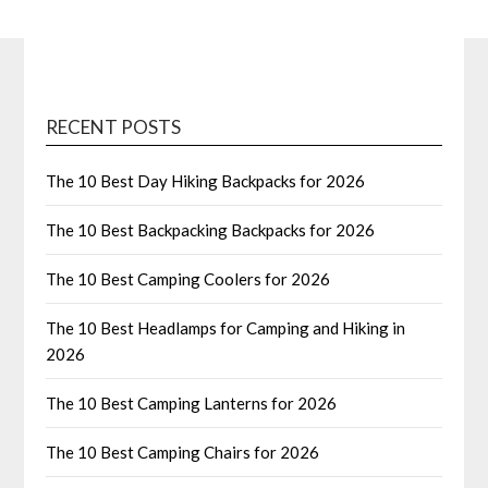
RECENT POSTS
The 10 Best Day Hiking Backpacks for 2026
The 10 Best Backpacking Backpacks for 2026
The 10 Best Camping Coolers for 2026
The 10 Best Headlamps for Camping and Hiking in
2026
The 10 Best Camping Lanterns for 2026
The 10 Best Camping Chairs for 2026