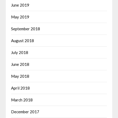
June 2019
May 2019
September 2018
August 2018
July 2018
June 2018
May 2018
April 2018
March 2018
December 2017