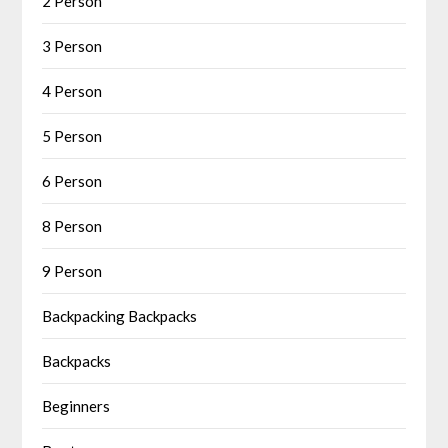
2 Person
3 Person
4 Person
5 Person
6 Person
8 Person
9 Person
Backpacking Backpacks
Backpacks
Beginners