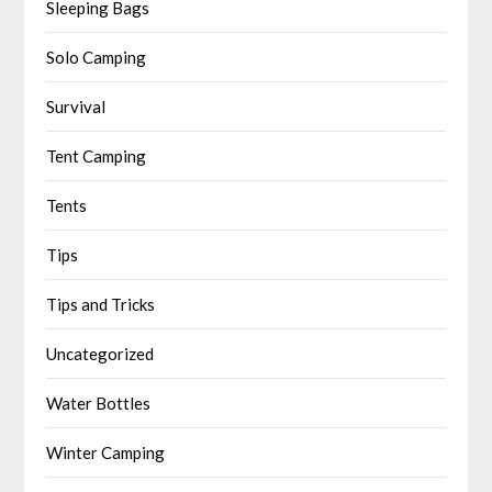
Sleeping Bags
Solo Camping
Survival
Tent Camping
Tents
Tips
Tips and Tricks
Uncategorized
Water Bottles
Winter Camping