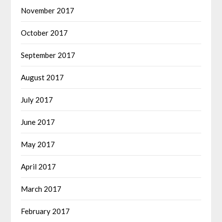
November 2017
October 2017
September 2017
August 2017
July 2017
June 2017
May 2017
April 2017
March 2017
February 2017