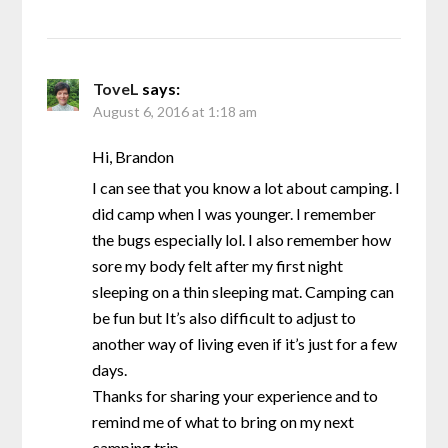
ToveL
says:
August 6, 2016 at 1:18 am
Hi, Brandon
I can see that you know a lot about camping. I
did camp when I was younger. I remember
the bugs especially lol. I also remember how
sore my body felt after my first night
sleeping on a thin sleeping mat. Camping can
be fun but It’s also difficult to adjust to
another way of living even if it’s just for a few
days.
Thanks for sharing your experience and to
remind me of what to bring on my next
camping trip.