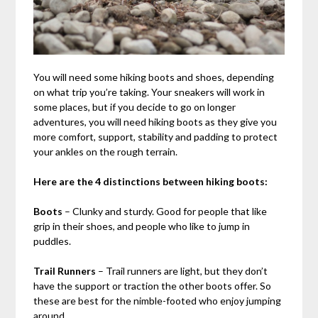
You will need some hiking boots and shoes, depending
on what trip you’re taking. Your sneakers will work in
some places, but if you decide to go on longer
adventures, you will need hiking boots as they give you
more comfort, support, stability and padding to protect
your ankles on the rough terrain.
Here are the 4 distinctions between hiking boots:
Boots
– Clunky and sturdy. Good for people that like
grip in their shoes, and people who like to jump in
puddles.
Trail Runners
– Trail runners are light, but they don’t
have the support or traction the other boots offer. So
these are best for the nimble-footed who enjoy jumping
around.