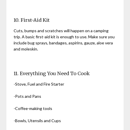
10. First-Aid Kit
Cuts, bumps and scratches will happen on a camping
trip. A basic first-aid kit is enough to use. Make sure you
include bug sprays, bandages, aspirins, gauze, aloe vera
and moleskin.
11. Everything You Need To Cook
-Stove, Fuel and Fire Starter
-Pots and Pans
-Coffee-making tools
-Bowls, Utensils and Cups