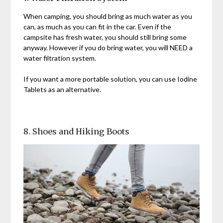
When camping, you should bring as much water as you
can, as much as you can fit in the car. Even if the
campsite has fresh water, you should still bring some
anyway. However if you do bring water, you will NEED a
water filtration system.
If you want a more portable solution, you can use Iodine
Tablets as an alternative.
8. Shoes and Hiking Boots