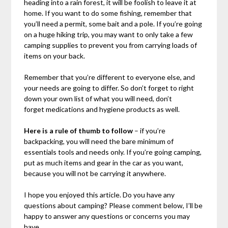
heading into a rain forest, it will be foolish to leave it at
home. If you want to do some fishing, remember that
you’ll need a permit, some bait and a pole. If you’re going
on a huge hiking trip, you may want to only take a few
camping supplies to prevent you from carrying loads of
items on your back.
Remember that you’re different to everyone else, and
your needs are going to differ. So don’t forget to right
down your own list of what you will need, don’t
forget medications and hygiene products as well.
Here is a rule of thumb to follow
– if you’re
backpacking, you will need the bare minimum of
essentials tools and needs only. If you’re going camping,
put as much items and gear in the car as you want,
because you will not be carrying it anywhere.
I hope you enjoyed this article. Do you have any
questions about camping? Please comment below, I’ll be
happy to answer any questions or concerns you may
have.