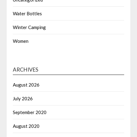
Water Bottles
Winter Camping
Women
ARCHIVES
August 2026
July 2026
September 2020
August 2020