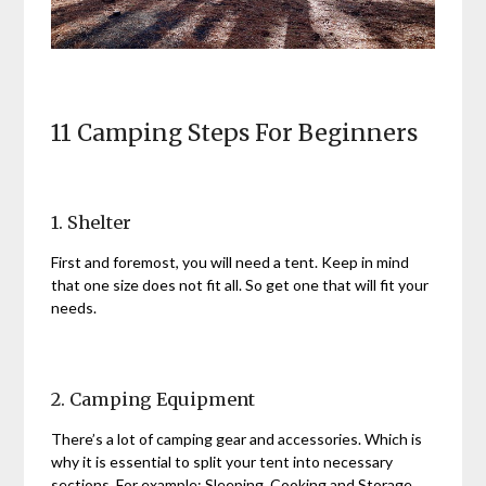
11 Camping Steps For Beginners
1. Shelter
First and foremost, you will need a tent. Keep in mind
that one size does not fit all. So get one that will fit your
needs.
2. Camping Equipment
There’s a lot of camping gear and accessories. Which is
why it is essential to split your tent into necessary
sections. For example: Sleeping, Cooking and Storage.