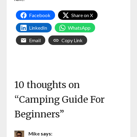
Facebook
Share on X
LinkedIn
WhatsApp
Email
Copy Link
10 thoughts on
“
Camping Guide For
Beginners
”
Mike
says: