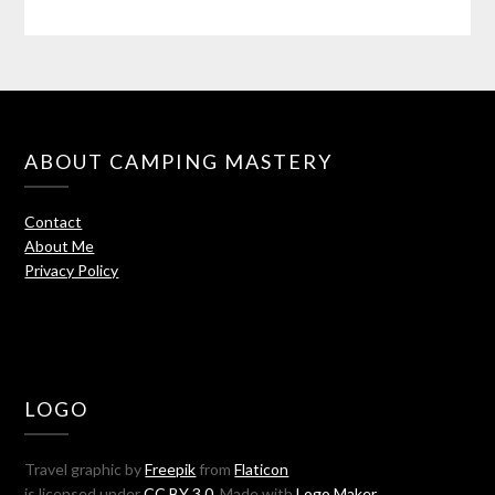
ABOUT CAMPING MASTERY
Contact
About Me
Privacy Policy
LOGO
Travel graphic by
Freepik
from
Flaticon
is licensed under
CC BY 3.0
. Made with
Logo Maker