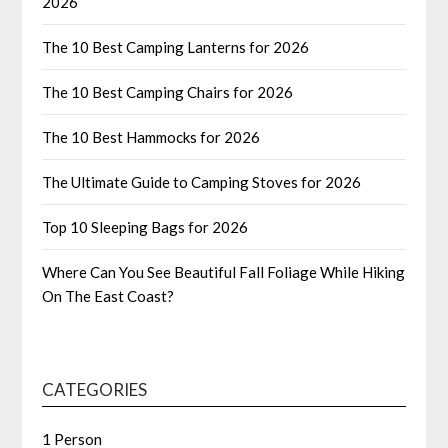
2026
The 10 Best Camping Lanterns for 2026
The 10 Best Camping Chairs for 2026
The 10 Best Hammocks for 2026
The Ultimate Guide to Camping Stoves for 2026
Top 10 Sleeping Bags for 2026
Where Can You See Beautiful Fall Foliage While Hiking
On The East Coast?
CATEGORIES
1 Person