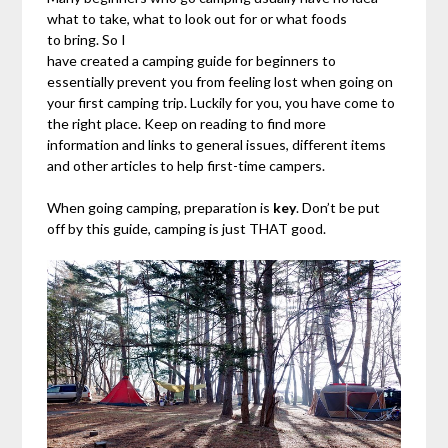
what to take, what to look out for or what foods
to bring. So I
have created a camping guide for beginners to
essentially prevent you from feeling lost when going on
your first camping trip. Luckily for you, you have come to
the right place. Keep on reading to find more
information and links to general issues, different items
and other articles to help first-time campers.
When going camping, preparation is
key
. Don’t be put
off by this guide, camping is just THAT good.