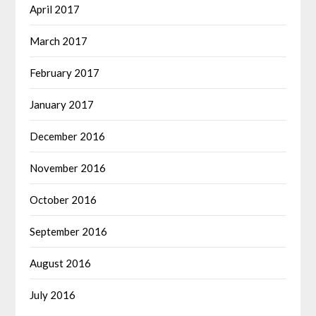
April 2017
March 2017
February 2017
January 2017
December 2016
November 2016
October 2016
September 2016
August 2016
July 2016