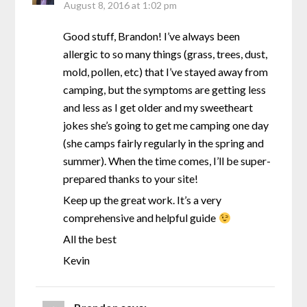
August 8, 2016 at 1:02 pm
Good stuff, Brandon! I’ve always been
allergic to so many things (grass, trees, dust,
mold, pollen, etc) that I’ve stayed away from
camping, but the symptoms are getting less
and less as I get older and my sweetheart
jokes she’s going to get me camping one day
(she camps fairly regularly in the spring and
summer). When the time comes, I’ll be super-
prepared thanks to your site!
Keep up the great work. It’s a very
comprehensive and helpful guide
All the best
Kevin