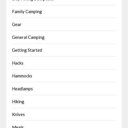
Family Camping
Gear
General Camping
Getting Started
Hacks
Hammocks
Headlamps
Hiking
Knives
Meals