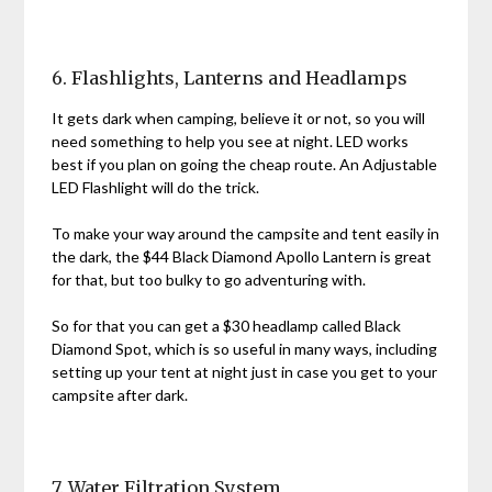
6. Flashlights, Lanterns and Headlamps
It gets dark when camping, believe it or not, so you will
need something to help you see at night. LED works
best if you plan on going the cheap route. An Adjustable
LED Flashlight will do the trick.
To make your way around the campsite and tent easily in
the dark, the $44 Black Diamond Apollo Lantern is great
for that, but too bulky to go adventuring with.
So for that you can get a $30 headlamp called Black
Diamond Spot, which is so useful in many ways, including
setting up your tent at night just in case you get to your
campsite after dark.
7. Water Filtration System