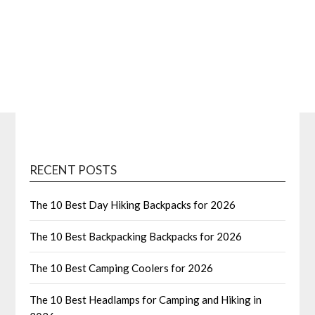
RECENT POSTS
The 10 Best Day Hiking Backpacks for 2026
The 10 Best Backpacking Backpacks for 2026
The 10 Best Camping Coolers for 2026
The 10 Best Headlamps for Camping and Hiking in