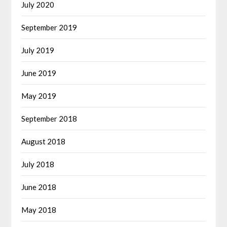
July 2020
September 2019
July 2019
June 2019
May 2019
September 2018
August 2018
July 2018
June 2018
May 2018