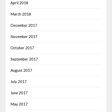
April 2018
March 2018
December 2017
November 2017
October 2017
September 2017
August 2017
July 2017
June 2017
May 2017