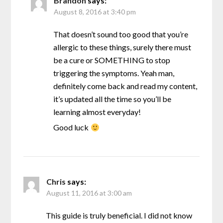
Brandon
says:
August 8, 2016 at 3:40 pm
That doesn’t sound too good that you’re
allergic to these things, surely there must
be a cure or SOMETHING to stop
triggering the symptoms. Yeah man,
definitely come back and read my content,
it’s updated all the time so you’ll be
learning almost everyday!
Good luck
Chris
says:
August 11, 2016 at 3:00 am
This guide is truly beneficial. I did not know