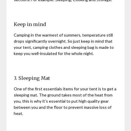
Keep in mind
Camping in the warmest of summers, temperature still
drops significantly overnight. So just keep in mind that
your tent, camping clothes and sleeping bag is made to
keep you well-insulated for the whole night.
3. Sleeping Mat
One of the first essentials items for your tent is to get a
sleeping mat. The ground takes most of the heat from
you, this is why it’s essential to put high quality gear
between you and the floor to prevent massive loss of
heat.