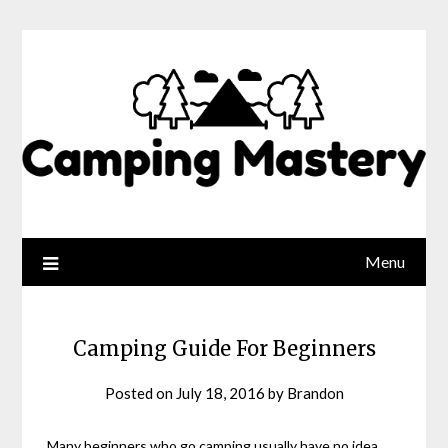
Menu
Camping Guide For Beginners
Posted on
July 18, 2016
by
Brandon
Many beginners who go camping usually have no idea