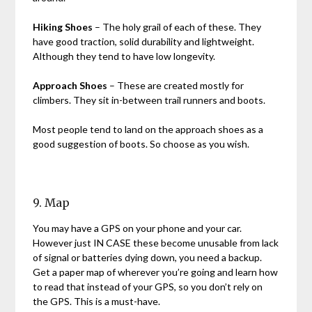
Hiking Shoes
– The holy grail of each of these. They
have good traction, solid durability and lightweight.
Although they tend to have low longevity.
Approach Shoes
– These are created mostly for
climbers. They sit in-between trail runners and boots.
Most people tend to land on the approach shoes as a
good suggestion of boots. So choose as you wish.
9. Map
You may have a GPS on your phone and your car.
However just IN CASE these become unusable from lack
of signal or batteries dying down, you need a backup.
Get a paper map of wherever you’re going and learn how
to read that instead of your GPS, so you don’t rely on
the GPS. This is a must-have.