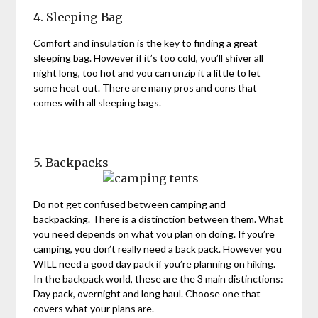
4. Sleeping Bag
Comfort and insulation is the key to finding a great
sleeping bag. However if it’s too cold, you’ll shiver all
night long, too hot and you can unzip it a little to let
some heat out. There are many pros and cons that
comes with all sleeping bags.
5. Backpacks
Do not get confused between camping and
backpacking. There is a distinction between them. What
you need depends on what you plan on doing. If you’re
camping, you don’t really need a back pack. However you
WILL need a good day pack if you’re planning on hiking.
In the backpack world, these are the 3 main distinctions:
Day pack, overnight and long haul. Choose one that
covers what your plans are.