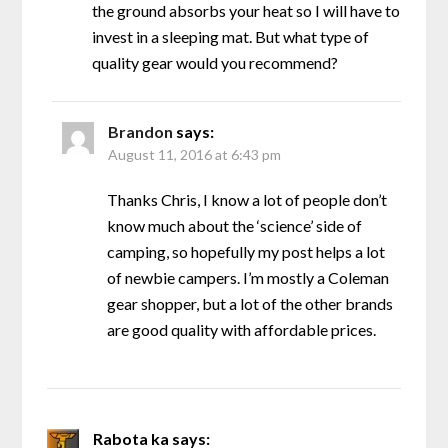
the ground absorbs your heat so I will have to
invest in a sleeping mat. But what type of
quality gear would you recommend?
Brandon
says:
August 11, 2016 at 6:43 pm
Thanks Chris, I know a lot of people don’t
know much about the ‘science’ side of
camping, so hopefully my post helps a lot
of newbie campers. I’m mostly a Coleman
gear shopper, but a lot of the other brands
are good quality with affordable prices.
Rabota ka
says: