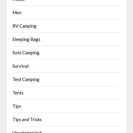
Men
RV Camping
Sleeping Bags
Solo Camping
Survival
Tent Camping
Tents
Tips
Tips and Tricks
Uncategorized