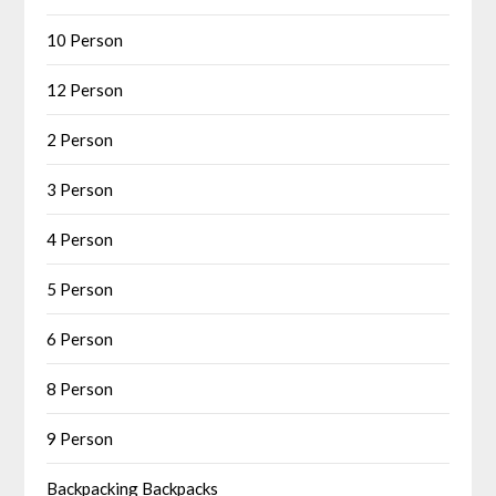
10 Person
12 Person
2 Person
3 Person
4 Person
5 Person
6 Person
8 Person
9 Person
Backpacking Backpacks