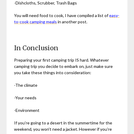
-Dishcloths, Scrubber, Trash Bags
You will need food to cook, I have compiled a list of
easy-
to-cook camping meals
in another post.
In Conclusion
Preparing your first camping trip IS hard. Whatever
camping trip you decide to embark on, just make sure
you take these things into consideration:
-The climate
-Your needs
-Environment
If you’re going to a desert in the summertime for the
weekend, you won’t need a jacket. However if you’re