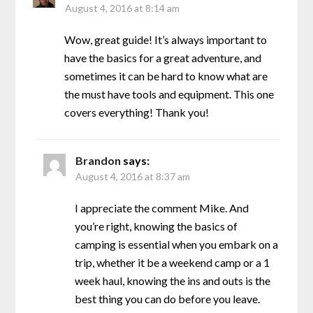
August 4, 2016 at 8:14 am
Wow, great guide! It’s always important to
have the basics for a great adventure, and
sometimes it can be hard to know what are
the must have tools and equipment. This one
covers everything! Thank you!
Brandon
says:
August 4, 2016 at 8:37 am
I appreciate the comment Mike. And
you’re right, knowing the basics of
camping is essential when you embark on a
trip, whether it be a weekend camp or a 1
week haul, knowing the ins and outs is the
best thing you can do before you leave.