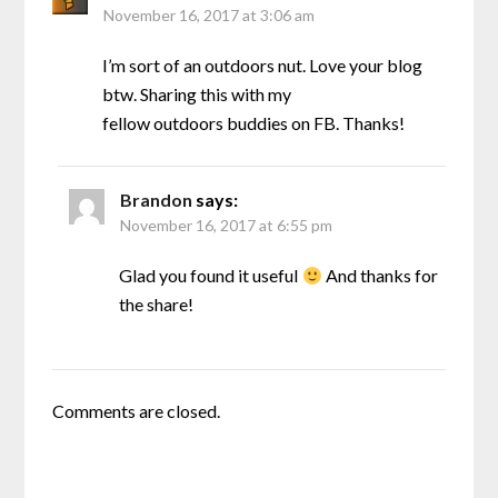
November 16, 2017 at 3:06 am
I’m sort of an outdoors nut. Love your blog
btw. Sharing this with my
fellow outdoors buddies on FB. Thanks!
Brandon
says:
November 16, 2017 at 6:55 pm
Glad you found it useful
And thanks for
the share!
Comments are closed.