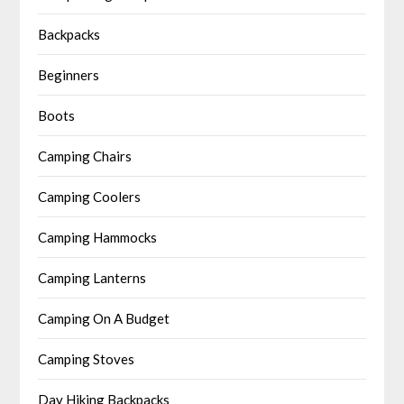
Backpacks
Beginners
Boots
Camping Chairs
Camping Coolers
Camping Hammocks
Camping Lanterns
Camping On A Budget
Camping Stoves
Day Hiking Backpacks