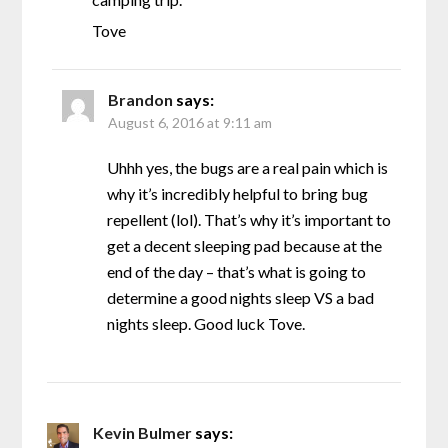
Tove
Brandon
says:
August 6, 2016 at 9:11 am
Uhhh yes, the bugs are a real pain which is
why it’s incredibly helpful to bring bug
repellent (lol). That’s why it’s important to
get a decent sleeping pad because at the
end of the day – that’s what is going to
determine a good nights sleep VS a bad
nights sleep. Good luck Tove.
Kevin Bulmer
says: