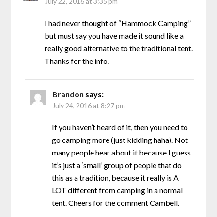
July 22, 2016 at 3:35 pm
I had never thought of “Hammock Camping”
but must say you have made it sound like a
really good alternative to the traditional tent.
Thanks for the info.
Brandon
says:
July 24, 2016 at 8:27 pm
If you haven’t heard of it, then you need to
go camping more (just kidding haha). Not
many people hear about it because I guess
it’s just a ‘small’ group of people that do
this as a tradition, because it really is A
LOT different from camping in a normal
tent. Cheers for the comment Cambell.