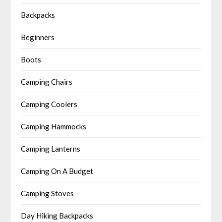
Backpacks
Beginners
Boots
Camping Chairs
Camping Coolers
Camping Hammocks
Camping Lanterns
Camping On A Budget
Camping Stoves
Day Hiking Backpacks