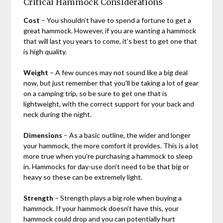
Critical Hammock Considerations
Cost
– You shouldn’t have to spend a fortune to get a
great hammock. However, if you are wanting a hammock
that will last you years to come, it’s best to get one that
is high quality.
Weight
– A few ounces may not sound like a big deal
now, but just remember that you’ll be taking a lot of gear
on a camping trip, so be sure to get one that is
lightweight, with the correct support for your back and
neck during the night.
Dimensions
– As a basic outline, the wider and longer
your hammock, the more comfort it provides. This is a lot
more true when you’re purchasing a hammock to sleep
in. Hammocks for day-use don’t need to be that big or
heavy so these can be extremely light.
Strength
– Strength plays a big role when buying a
hammock. If your hammock doesn’t have this, your
hammock could drop and you can potentially hurt