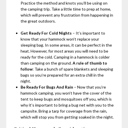
Practice the method and knots you’ll be using on
the camping trip. Take a little time to prep at home,
which will prevent any frustration from happening in
the great outdoors.
Get Ready For Cold Nights
– It’s important to
know that your hammock won’t replace your
sleeping bag. In some areas, it can be perfect in the
heat. However, for most areas you will need to be
ready for the cold. Camping in a hammock is colder
than camping on the ground.
A rule of thumb to
follow
: Take a bunch of spare blankets and sleeping
bags so you’re prepared for an extra chill in the
night.
Be Ready For Bugs And Rain
– Now that you’re
hammock camping, you won’t have the cover of the
tent to keep bugs and mosquitoes off you, which is
why it’s important to bring a bug net with you to the
campsite. Bring a tarp for coverage from the rain,
which will stop you from getting soaked in the night.