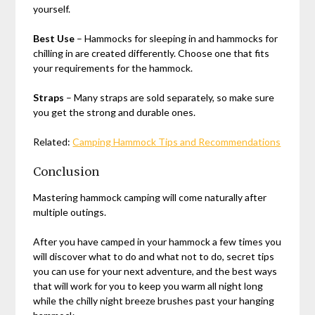
yourself.
Best Use
– Hammocks for sleeping in and hammocks for
chilling in are created differently. Choose one that fits
your requirements for the hammock.
Straps
– Many straps are sold separately, so make sure
you get the strong and durable ones.
Related:
Camping Hammock Tips and Recommendations
Conclusion
Mastering hammock camping will come naturally after
multiple outings.
After you have camped in your hammock a few times you
will discover what to do and what not to do, secret tips
you can use for your next adventure, and the best ways
that will work for you to keep you warm all night long
while the chilly night breeze brushes past your hanging