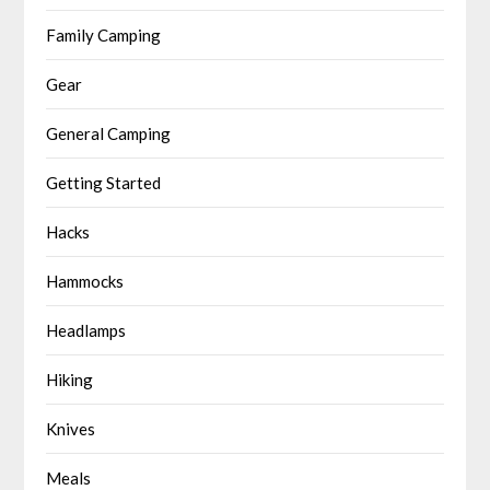
Family Camping
Gear
General Camping
Getting Started
Hacks
Hammocks
Headlamps
Hiking
Knives
Meals