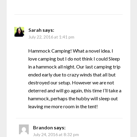
Sarah
says:
July 22, 2016 at 1:41 pm
Hammock Camping! What a novel idea. I
love camping but I do not think I could Sleep
in a hammock all night. Our last camping trip
ended early due to crazy winds that all but
destroyed our setup. However we are not
deterred and will go again, this time I’ll take a
hammock, perhaps the hubby will sleep out
leaving me more room in the tent!
Brandon
says:
July 24, 2016 at 8:32 pm