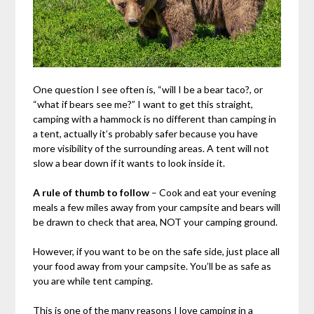
One question I see often is, “will I be a bear taco?, or
“what if bears see me?” I want to get this straight,
camping with a hammock is no different than camping in
a tent, actually it’s probably safer because you have
more visibility of the surrounding areas. A tent will not
slow a bear down if it wants to look inside it.
A rule of thumb to follow
– Cook and eat your evening
meals a few miles away from your campsite and bears will
be drawn to check that area, NOT your camping ground.
However, if you want to be on the safe side, just place all
your food away from your campsite. You’ll be as safe as
you are while tent camping.
This is one of the many reasons I love camping in a