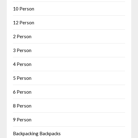
10 Person
12 Person
2 Person
3 Person
4 Person
5 Person
6 Person
8 Person
9 Person
Backpacking Backpacks