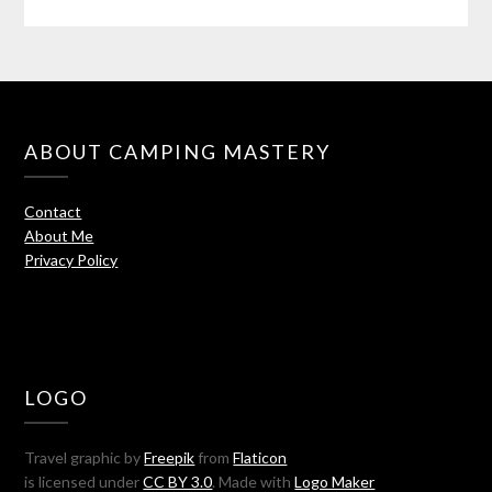
ABOUT CAMPING MASTERY
Contact
About Me
Privacy Policy
LOGO
Travel graphic by
Freepik
from
Flaticon
is licensed under
CC BY 3.0
. Made with
Logo Maker