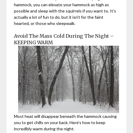
hammock, you can elevate your hammock as high as
possible and sleep with the squirrels if you want to. It’s
actually a lot of fun to do, but it isn’t for the faint
hearted, or those who sleepwalk.
Avoid The Mass Cold During The Night –
KEEPING WARM
Most heat will disappear beneath the hammock causing
you to get chills on your back. Here’s how to keep
incredibly warm during the night.