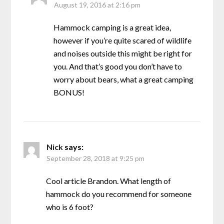
August 19, 2016 at 2:16 pm
Hammock camping is a great idea,
however if you’re quite scared of wildlife
and noises outside this might be right for
you. And that’s good you don’t have to
worry about bears, what a great camping
BONUS!
Nick
says:
September 28, 2018 at 9:25 pm
Cool article Brandon. What length of
hammock do you recommend for someone
who is 6 foot?