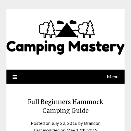
Menu
Full Beginners Hammock
Camping Guide
Posted on
July 22, 2016
by
Brandon
Last modified on
May 17th, 2019