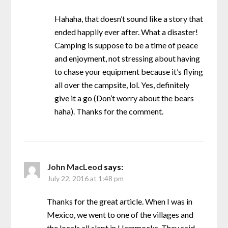
Hahaha, that doesn’t sound like a story that
ended happily ever after. What a disaster!
Camping is suppose to be a time of peace
and enjoyment, not stressing about having
to chase your equipment because it’s flying
all over the campsite, lol. Yes, definitely
give it a go (Don’t worry about the bears
haha). Thanks for the comment.
John MacLeod
says:
July 22, 2016 at 1:48 pm
Thanks for the great article. When I was in
Mexico, we went to one of the villages and
the locals all slept in Hammocks. They said