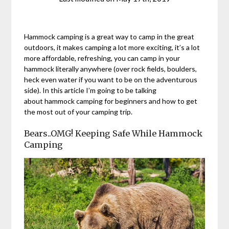
Hammock camping is a great way to camp in the great
outdoors, it makes camping a lot more exciting, it’s a lot
more affordable, refreshing, you can camp in your
hammock literally anywhere (over rock fields, boulders,
heck even water if you want to be on the adventurous
side). In this article I’m going to be talking
about hammock camping for beginners and how to get
the most out of your camping trip.
Bears..OMG! Keeping Safe While Hammock
Camping