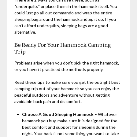
“underquilts” or place them in the hammock itself. You
could just go all-out commando and wrap the entire
sleeping bag around the hammock and zip it up. If you
can’t afford underquilts, sleeping bags are a good
alternative.
Be Ready For Your Hammock Camping
Trip
Problems arise when you don’t pick the right hammock,
or you haven’t practiced the methods properly.
Read these tips to make sure you get the outright best
camping trip out of your hammock so you can enjoy the
peaceful outdoors and adventure without getting
avoidable back pain and discomfort.
Choose A Good Sleeping Hammock
– Whatever
hammock you buy, make sure it is designed for the
best comfort and support for sleeping during the
night. Your back is not something you want to take