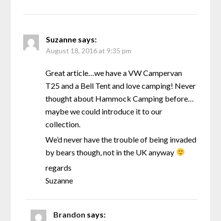
Suzanne
says:
August 18, 2016 at 9:35 pm
Great article…we have a VW Campervan
T25 and a Bell Tent and love camping! Never
thought about Hammock Camping before…
maybe we could introduce it to our
collection.
We’d never have the trouble of being invaded
by bears though, not in the UK anyway
regards
Suzanne
Brandon
says: