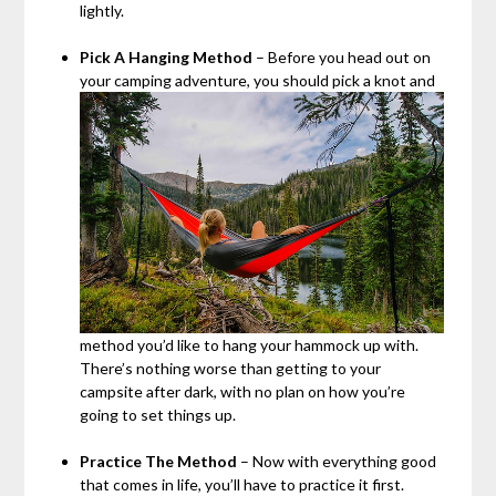
lightly.
Pick A Hanging Method
– Before you head out on
your camping adventure, you should pick a knot and
method you’d like to hang your hammock up with.
There’s nothing worse than getting to your
campsite after dark, with no plan on how you’re
going to set things up.
Practice The Method
– Now with everything good
that comes in life, you’ll have to practice it first.