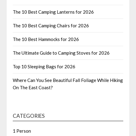
The 10 Best Camping Lanterns for 2026
The 10 Best Camping Chairs for 2026
The 10 Best Hammocks for 2026
The Ultimate Guide to Camping Stoves for 2026
Top 10 Sleeping Bags for 2026
Where Can You See Beautiful Fall Foliage While Hiking
On The East Coast?
CATEGORIES
1 Person