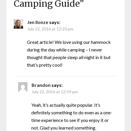
Camping Guide
”
Jen Ilonze
says:
July 22, 2016 at 12:20 pm
Great article! We love using our hammock
during the day while camping – I never
thought that people sleep all night in it but
that’s pretty cool!
Brandon
says:
July 22, 2016 at 12:59 pm
Yeah, it’s actually quite popular. It’s
definitely something to do even as a one-
time experience to see if you enjoy it or
not. Glad you learned something.