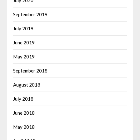
July 2020
September 2019
July 2019
June 2019
May 2019
September 2018
August 2018
July 2018
June 2018
May 2018