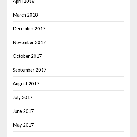
April 2018
March 2018
December 2017
November 2017
October 2017
September 2017
August 2017
July 2017
June 2017
May 2017