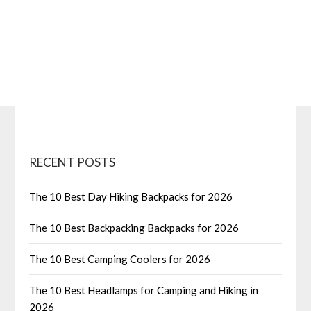
RECENT POSTS
The 10 Best Day Hiking Backpacks for 2026
The 10 Best Backpacking Backpacks for 2026
The 10 Best Camping Coolers for 2026
The 10 Best Headlamps for Camping and Hiking in
2026