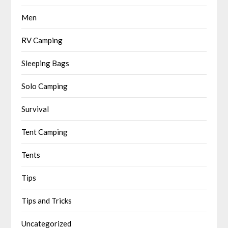
Men
RV Camping
Sleeping Bags
Solo Camping
Survival
Tent Camping
Tents
Tips
Tips and Tricks
Uncategorized