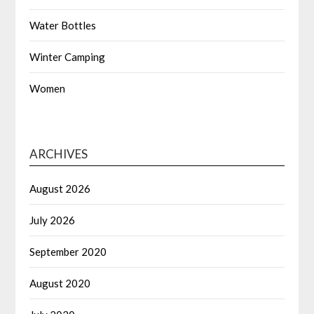
Water Bottles
Winter Camping
Women
ARCHIVES
August 2026
July 2026
September 2020
August 2020