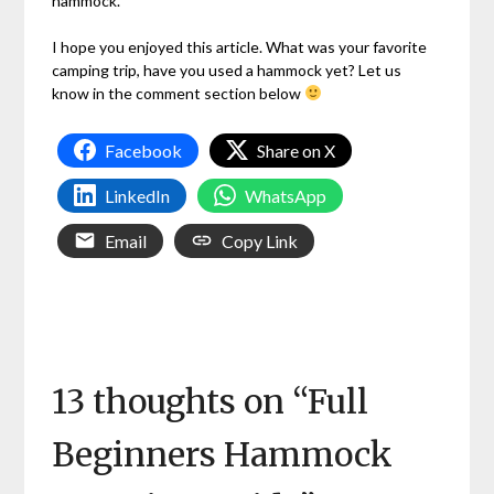
hammock.
I hope you enjoyed this article. What was your favorite
camping trip, have you used a hammock yet? Let us
know in the comment section below
Facebook
Share on X
LinkedIn
WhatsApp
Email
Copy Link
13 thoughts on “
Full
Beginners Hammock