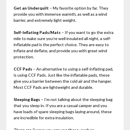
Get an Underquilt
– My favorite option by far. They
provide you with immense warmth, as well as a wind
barrier, and extremely light weight.
Self-Inflating Pads/Mats
– If you want to go the extra
mile to make sure you’re well insulated all night, a self-
inflatable pad is the perfect choice. They are easy to
inflate and deflate, and provide you with great wind
protection.
CCF Pads
– An alternative to using a self-inflating pad,
is using CCF Pads. Just like the inflatable pads, these
give you a barrier between the cold air and the hanger.
Most CCF Pads are lightweight and durable.
Sleeping Bags
– I’m not talking about the sleeping bag
that you sleep in. If you are a casual camper and you
have loads of spare sleeping bags laying around, these
are incredible for extra insulation.
There are 2 ways you can use these, such as