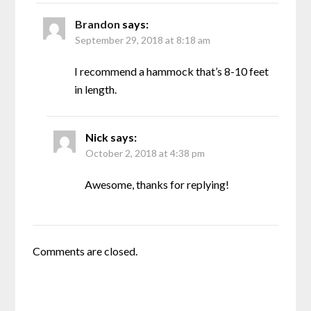
Brandon
says:
September 29, 2018 at 8:18 am
I recommend a hammock that’s 8-10 feet
in length.
Nick
says:
October 2, 2018 at 4:38 pm
Awesome, thanks for replying!
Comments are closed.