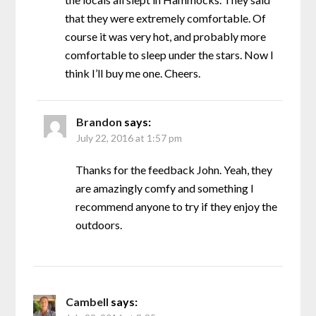
that they were extremely comfortable. Of
course it was very hot, and probably more
comfortable to sleep under the stars. Now I
think I’ll buy me one. Cheers.
Brandon
says:
July 22, 2016 at 1:57 pm
Thanks for the feedback John. Yeah, they
are amazingly comfy and something I
recommend anyone to try if they enjoy the
outdoors.
Cambell
says: