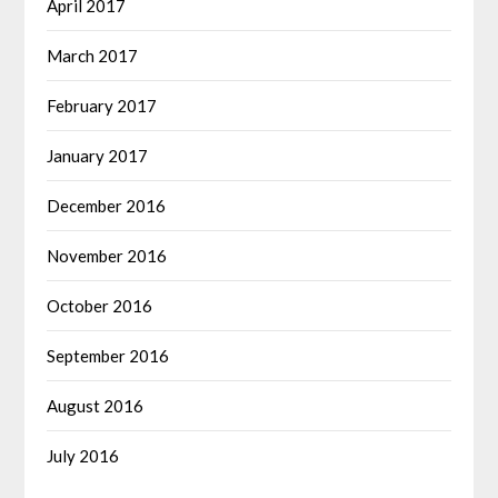
April 2017
March 2017
February 2017
January 2017
December 2016
November 2016
October 2016
September 2016
August 2016
July 2016