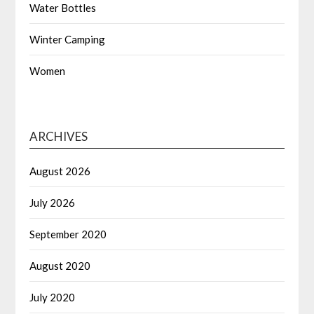
Water Bottles
Winter Camping
Women
ARCHIVES
August 2026
July 2026
September 2020
August 2020
July 2020