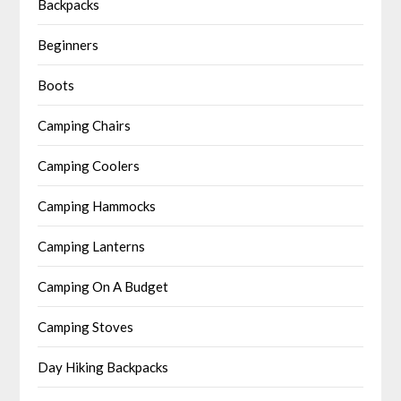
Backpacks
Beginners
Boots
Camping Chairs
Camping Coolers
Camping Hammocks
Camping Lanterns
Camping On A Budget
Camping Stoves
Day Hiking Backpacks