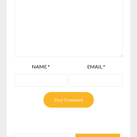
NAME
*
EMAIL
*