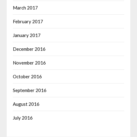
March 2017
February 2017
January 2017
December 2016
November 2016
October 2016
September 2016
August 2016
July 2016