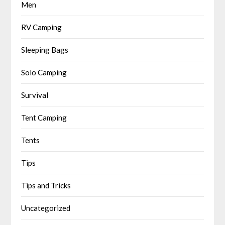
Men
RV Camping
Sleeping Bags
Solo Camping
Survival
Tent Camping
Tents
Tips
Tips and Tricks
Uncategorized