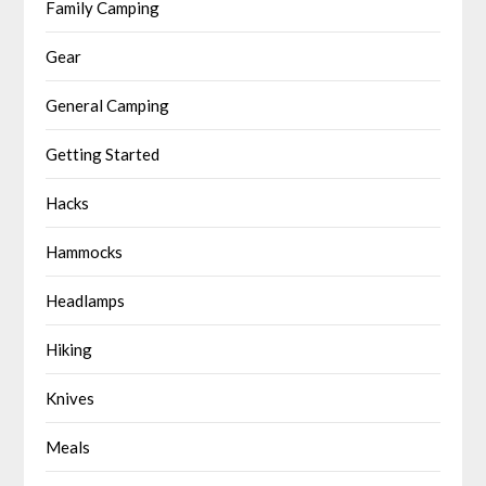
Family Camping
Gear
General Camping
Getting Started
Hacks
Hammocks
Headlamps
Hiking
Knives
Meals