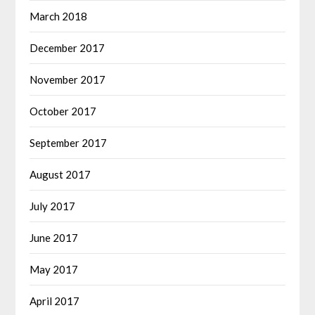
March 2018
December 2017
November 2017
October 2017
September 2017
August 2017
July 2017
June 2017
May 2017
April 2017