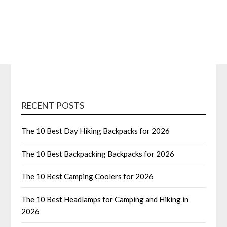
RECENT POSTS
The 10 Best Day Hiking Backpacks for 2026
The 10 Best Backpacking Backpacks for 2026
The 10 Best Camping Coolers for 2026
The 10 Best Headlamps for Camping and Hiking in
2026