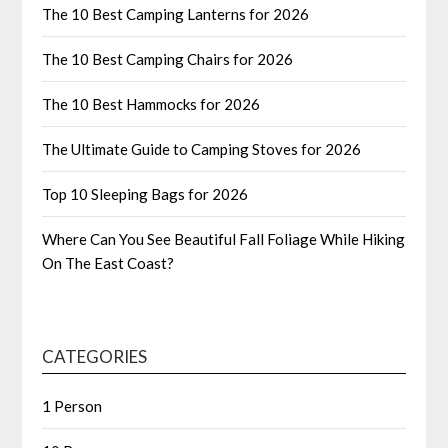
The 10 Best Camping Lanterns for 2026
The 10 Best Camping Chairs for 2026
The 10 Best Hammocks for 2026
The Ultimate Guide to Camping Stoves for 2026
Top 10 Sleeping Bags for 2026
Where Can You See Beautiful Fall Foliage While Hiking
On The East Coast?
CATEGORIES
1 Person