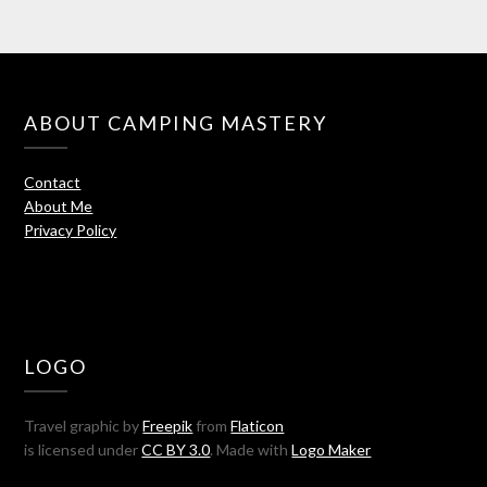
ABOUT CAMPING MASTERY
Contact
About Me
Privacy Policy
LOGO
Travel graphic by
Freepik
from
Flaticon
is licensed under
CC BY 3.0
. Made with
Logo Maker