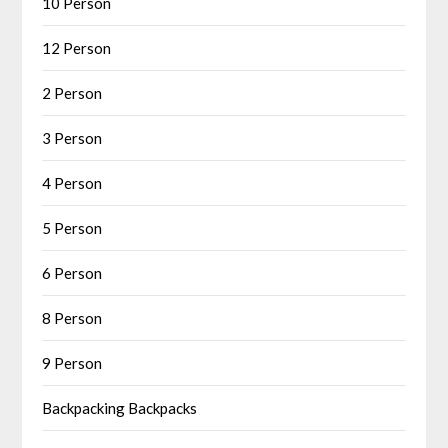
10 Person
12 Person
2 Person
3 Person
4 Person
5 Person
6 Person
8 Person
9 Person
Backpacking Backpacks