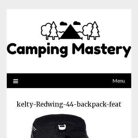
Menu
kelty-Redwing-44-backpack-feat