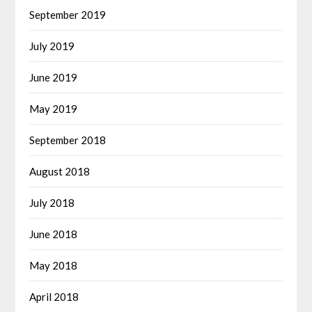
September 2019
July 2019
June 2019
May 2019
September 2018
August 2018
July 2018
June 2018
May 2018
April 2018