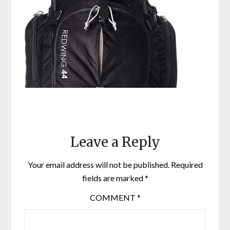
Leave a Reply
Your email address will not be published.
Required
fields are marked
*
COMMENT
*