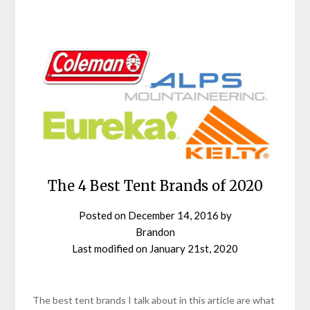
The 4 Best Tent Brands of 2020
Posted on
December 14, 2016
by
Brandon
Last modified on
January 21st, 2020
The best tent brands I talk about in this article are what