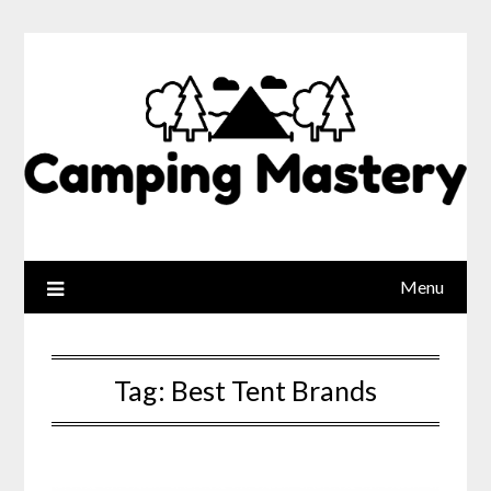
Menu
Tag:
Best Tent Brands