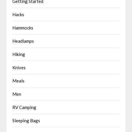
Getting Started
Hacks
Hammocks
Headlamps
Hiking
Knives
Meals
Men
RV Camping
Sleeping Bags