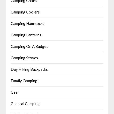
Camping Chairs
Camping Coolers
Camping Hammocks
Camping Lanterns
Camping On A Budget
Camping Stoves
Day Hiking Backpacks
Family Camping
Gear
General Camping