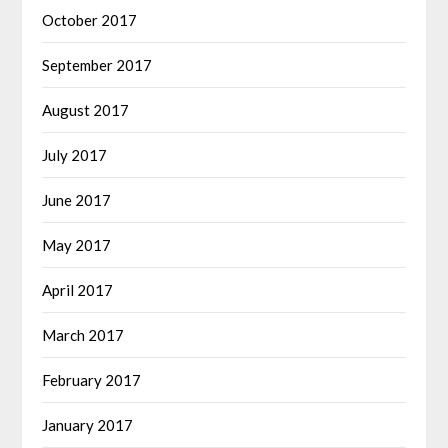
October 2017
September 2017
August 2017
July 2017
June 2017
May 2017
April 2017
March 2017
February 2017
January 2017