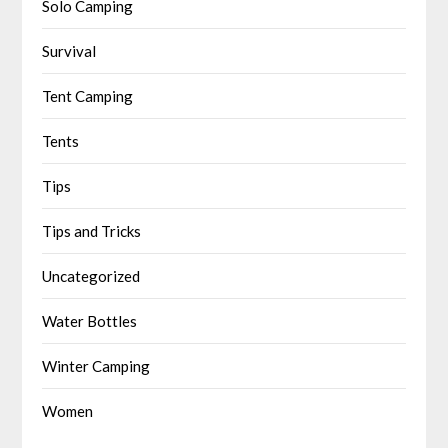
Solo Camping
Survival
Tent Camping
Tents
Tips
Tips and Tricks
Uncategorized
Water Bottles
Winter Camping
Women