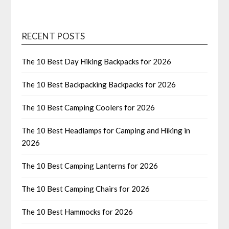
RECENT POSTS
The 10 Best Day Hiking Backpacks for 2026
The 10 Best Backpacking Backpacks for 2026
The 10 Best Camping Coolers for 2026
The 10 Best Headlamps for Camping and Hiking in
2026
The 10 Best Camping Lanterns for 2026
The 10 Best Camping Chairs for 2026
The 10 Best Hammocks for 2026