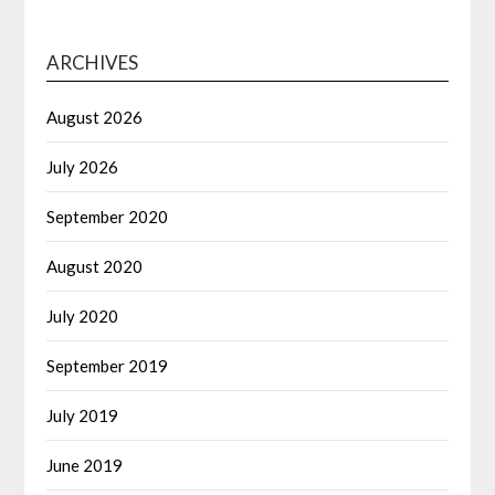
ARCHIVES
August 2026
July 2026
September 2020
August 2020
July 2020
September 2019
July 2019
June 2019