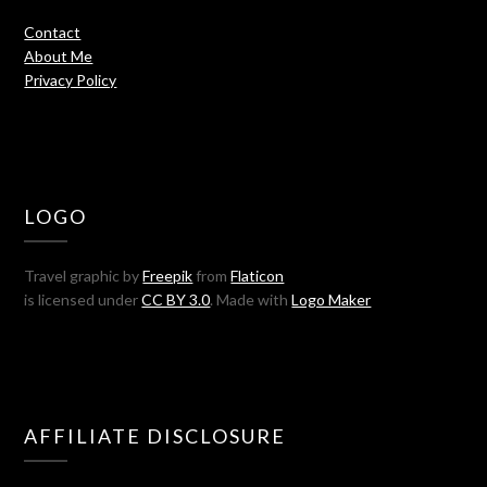
Contact
About Me
Privacy Policy
LOGO
Travel graphic by
Freepik
from
Flaticon
is licensed under
CC BY 3.0
. Made with
Logo Maker
AFFILIATE DISCLOSURE