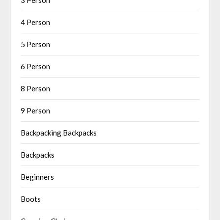
4 Person
5 Person
6 Person
8 Person
9 Person
Backpacking Backpacks
Backpacks
Beginners
Boots