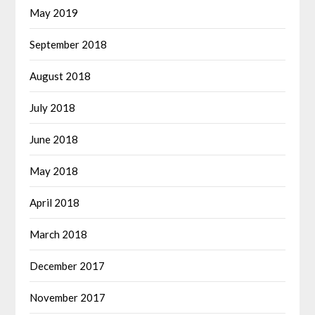
May 2019
September 2018
August 2018
July 2018
June 2018
May 2018
April 2018
March 2018
December 2017
November 2017