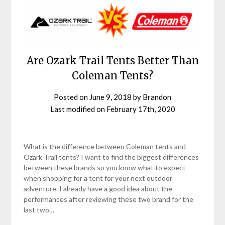
Are Ozark Trail Tents Better Than
Coleman Tents?
Posted on
June 9, 2018
by
Brandon
Last modified on
February 17th, 2020
What is the difference between Coleman tents and
Ozark Trail tents? I want to find the biggest differences
between these brands so you know what to expect
when shopping for a tent for your next outdoor
adventure. I already have a good idea about the
performances after reviewing these two brand for the
last two…