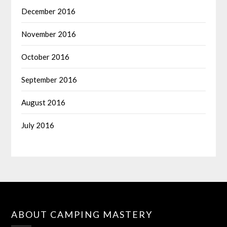
December 2016
November 2016
October 2016
September 2016
August 2016
July 2016
ABOUT CAMPING MASTERY