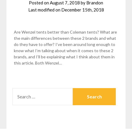
Posted on
August 7, 2018
by
Brandon
Last modified on
December 15th, 2018
Are Wenzel tents better than Coleman tents? What are
the main differences between these 2 brands and what
do they have to offer? I’ve been around long enough to
know what I’m talking about when it comes to these 2
brands, and I’ll be explaining what I think about them in
this article. Both Wenzel…