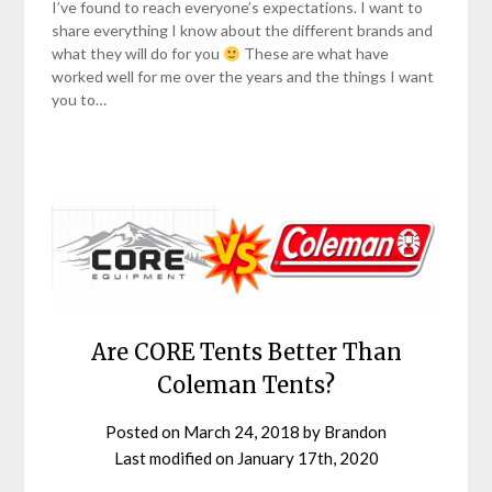
I’ve found to reach everyone’s expectations. I want to
share everything I know about the different brands and
what they will do for you
These are what have
worked well for me over the years and the things I want
you to…
Are CORE Tents Better Than
Coleman Tents?
Posted on
March 24, 2018
by
Brandon
Last modified on
January 17th, 2020