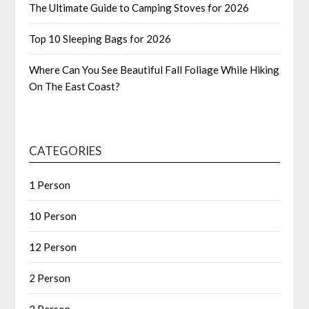
The Ultimate Guide to Camping Stoves for 2026
Top 10 Sleeping Bags for 2026
Where Can You See Beautiful Fall Foliage While Hiking
On The East Coast?
CATEGORIES
1 Person
10 Person
12 Person
2 Person
3 Person