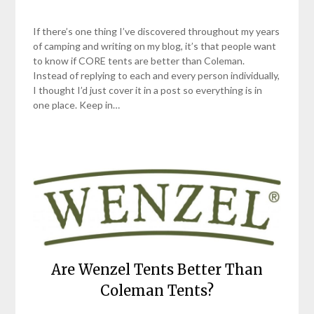
If there’s one thing I’ve discovered throughout my years
of camping and writing on my blog, it’s that people want
to know if CORE tents are better than Coleman.
Instead of replying to each and every person individually,
I thought I’d just cover it in a post so everything is in
one place. Keep in…
Are Wenzel Tents Better Than
Coleman Tents?