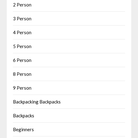
2 Person
3 Person
4 Person
5 Person
6 Person
8 Person
9 Person
Backpacking Backpacks
Backpacks
Beginners