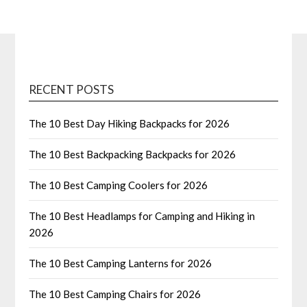
RECENT POSTS
The 10 Best Day Hiking Backpacks for 2026
The 10 Best Backpacking Backpacks for 2026
The 10 Best Camping Coolers for 2026
The 10 Best Headlamps for Camping and Hiking in
2026
The 10 Best Camping Lanterns for 2026
The 10 Best Camping Chairs for 2026