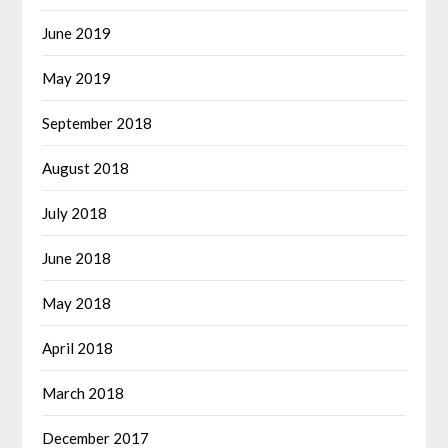
June 2019
May 2019
September 2018
August 2018
July 2018
June 2018
May 2018
April 2018
March 2018
December 2017