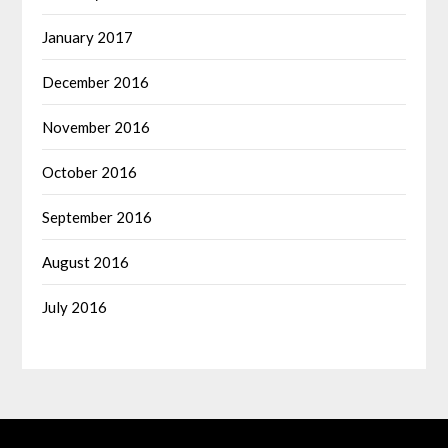
January 2017
December 2016
November 2016
October 2016
September 2016
August 2016
July 2016