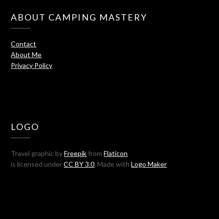
ABOUT CAMPING MASTERY
Contact
About Me
Privacy Policy
LOGO
Travel graphic by
Freepik
from
Flaticon
is licensed under
CC BY 3.0
. Made with
Logo Maker