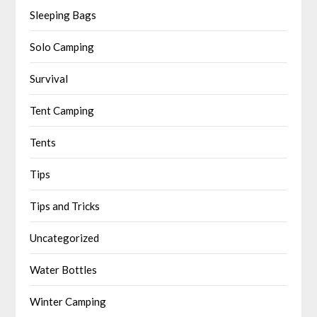
Sleeping Bags
Solo Camping
Survival
Tent Camping
Tents
Tips
Tips and Tricks
Uncategorized
Water Bottles
Winter Camping