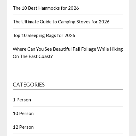
The 10 Best Hammocks for 2026
The Ultimate Guide to Camping Stoves for 2026
Top 10 Sleeping Bags for 2026
Where Can You See Beautiful Fall Foliage While Hiking
On The East Coast?
CATEGORIES
1 Person
10 Person
12 Person