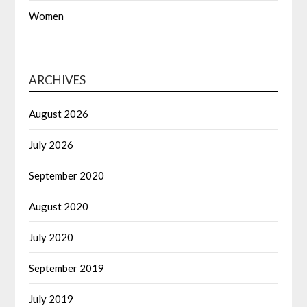
Women
ARCHIVES
August 2026
July 2026
September 2020
August 2020
July 2020
September 2019
July 2019