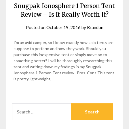
Snugpak Ionosphere 1 Person Tent
Review – Is It Really Worth It?
Posted on
October 19, 2016
by
Brandon
I’m an avid camper, so I know exactly how solo tents are
suppose to perform and how they work. Should you
purchase this inexpensive tent or simply move on to
something better? I will be thoroughly researching this
tent and writing down my findings in my Snugpak
Ionosphere 1 Person Tent review. Pros Cons This tent
is pretty lightweight,…