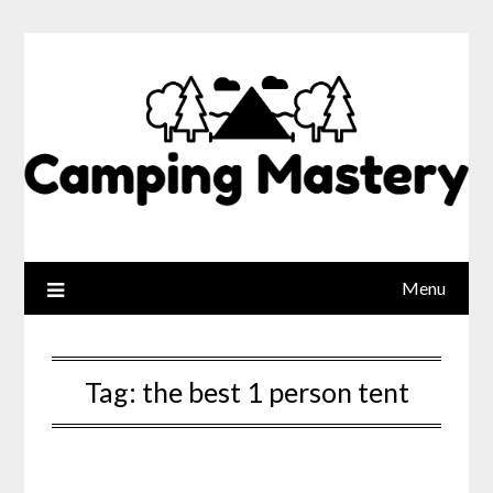
Menu
Tag:
the best 1 person tent