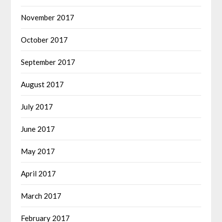
November 2017
October 2017
September 2017
August 2017
July 2017
June 2017
May 2017
April 2017
March 2017
February 2017