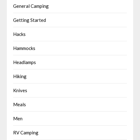
General Camping
Getting Started
Hacks
Hammocks
Headlamps
Hiking
Knives
Meals
Men
RV Camping