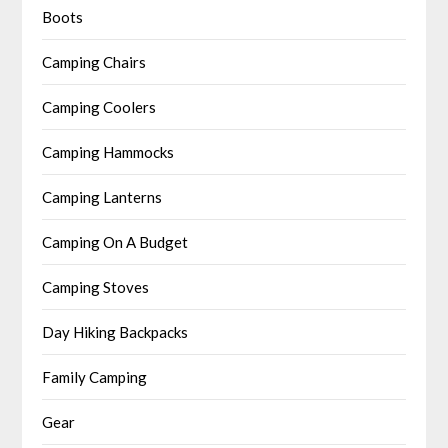
Boots
Camping Chairs
Camping Coolers
Camping Hammocks
Camping Lanterns
Camping On A Budget
Camping Stoves
Day Hiking Backpacks
Family Camping
Gear