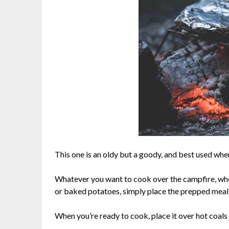
This one is an oldy but a goody, and best used wh
Whatever you want to cook over the campfire, wh
or baked potatoes, simply place the prepped meal in
When you’re ready to cook, place it over hot coals 