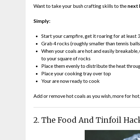
Want to take your bush crafting skills to the
next 
Simply:
Start your campfire, get it roaring for at least
Grab 4 rocks (roughly smaller than tennis ball
When your coals are hot and easily breakable, u
to your square of rocks
Place them evenly to distribute the heat throu
Place your cooking tray over top
Your are now ready to cook
Add or remove hot coals as you wish, more for hot
2. The Food And Tinfoil Hac