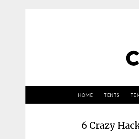
HOME
TENTS
TEN
6 Crazy Hac