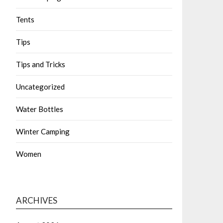
Tents
Tips
Tips and Tricks
Uncategorized
Water Bottles
Winter Camping
Women
ARCHIVES