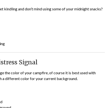
 wet kindling and don’t mind using some of your midnight snacks?
ing
istress Signal
ge the color of your campfire, of course it is best used with
th a different color for your current background.
nd
kground