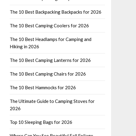
The 10 Best Backpacking Backpacks for 2026
The 10 Best Camping Coolers for 2026
The 10 Best Headlamps for Camping and
Hiking in 2026
The 10 Best Camping Lanterns for 2026
The 10 Best Camping Chairs for 2026
The 10 Best Hammocks for 2026
The Ultimate Guide to Camping Stoves for
2026
Top 10 Sleeping Bags for 2026
Where Can You See Beautiful Fall Foliage