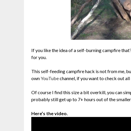
If you like the idea of a self-burning campfire tha
for you.
This self-feeding campfire hack is not from me, b
own
YouTube
channel, if you want to check out all
Of course I find this size a bit overkill, you can s
probably still get up to 7+ hours out of the smaller
Here’s the video.