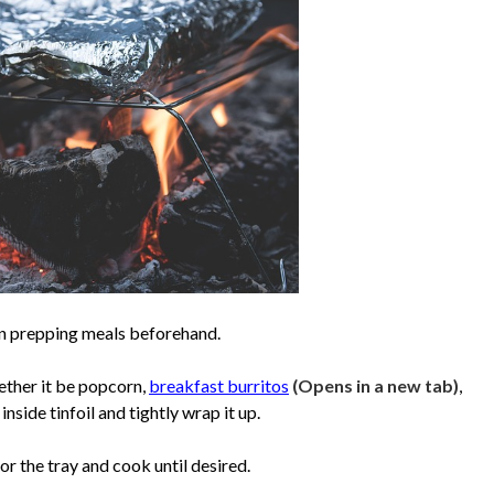
en prepping meals beforehand.
ether it be popcorn,
breakfast burritos
(Opens in a new tab)
,
side tinfoil and tightly wrap it up.
or the tray and cook until desired.