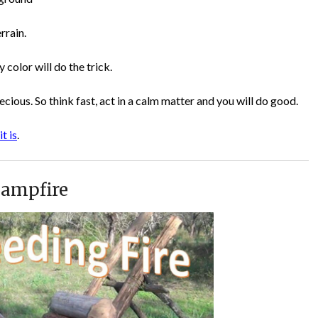
rrain.
 color will do the trick.
recious. So think fast, act in a calm matter and you will do good.
it is
.
Campfire