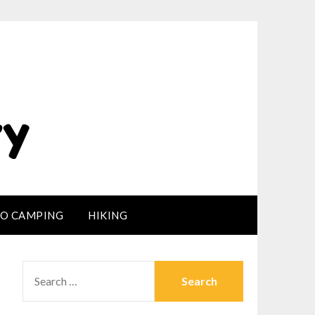
LO CAMPING
HIKING