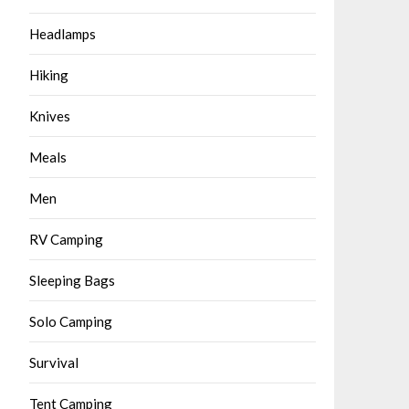
Headlamps
Hiking
Knives
Meals
Men
RV Camping
Sleeping Bags
Solo Camping
Survival
Tent Camping