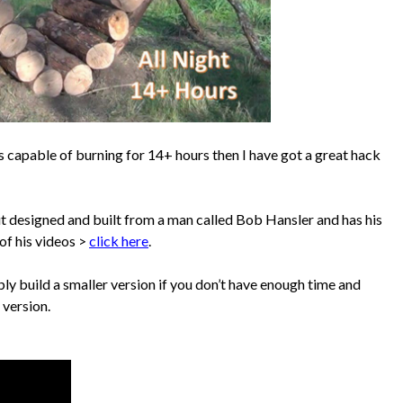
t’s capable of burning for 14+ hours then I have got a great hack
ut designed and built from a man called Bob Hansler and has his
 of his videos >
click here
.
imply build a smaller version if you don’t have enough time and
 version.