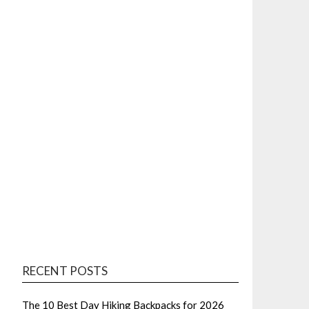
RECENT POSTS
The 10 Best Day Hiking Backpacks for 2026