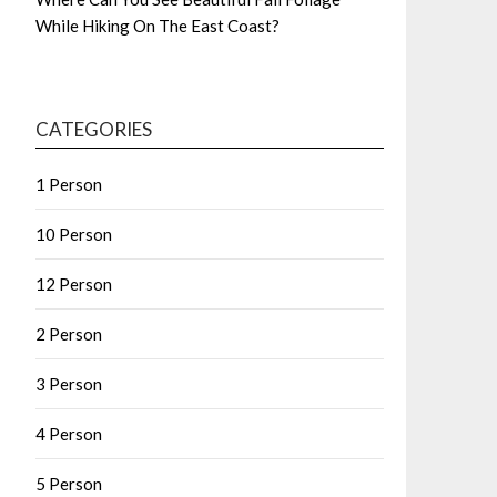
While Hiking On The East Coast?
CATEGORIES
1 Person
10 Person
12 Person
2 Person
3 Person
4 Person
5 Person