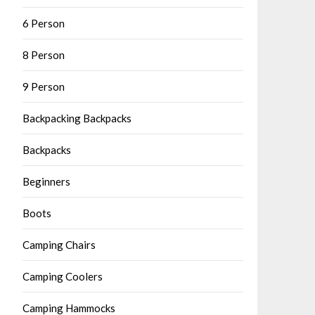
6 Person
8 Person
9 Person
Backpacking Backpacks
Backpacks
Beginners
Boots
Camping Chairs
Camping Coolers
Camping Hammocks