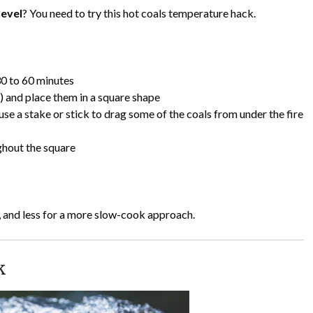
level
? You need to try this hot coals temperature hack.
 30 to 60 minutes
s) and place them in a square shape
se a stake or stick to drag some of the coals from under the fire
ghout the square
, and less for a more slow-cook approach.
k