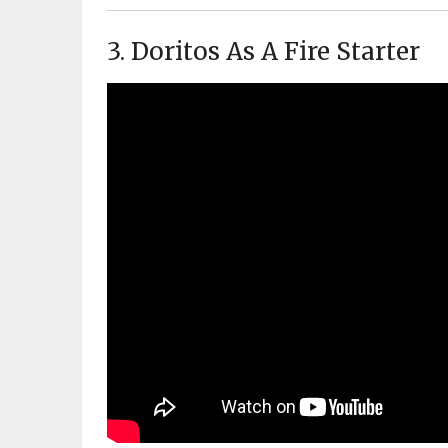
3. Doritos As A Fire Starter