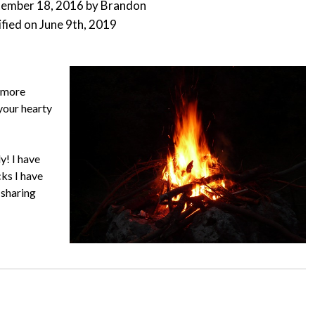
tember 18, 2016
by
Brandon
fied on
June 9th, 2019
s more
your hearty
y! I have
ks I have
 sharing