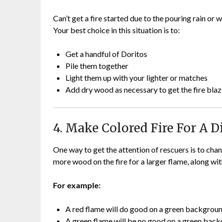
Can’t get a fire started due to the pouring rain or
Your best choice in this situation is to:
Get a handful of Doritos
Pile them together
Light them up with your lighter or matches
Add dry wood as necessary to get the fire blaz
4. Make Colored Fire For A D
One way to get the attention of rescuers is to chan
more wood on the fire for a larger flame, along wi
For example:
A red flame will do good on a green backgrou
A green flame will be no good on a green bac