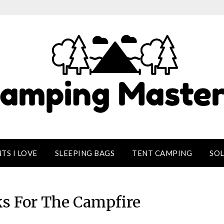
TS I LOVE
SLEEPING BAGS
TENT CAMPING
SO
ks For The Campfire