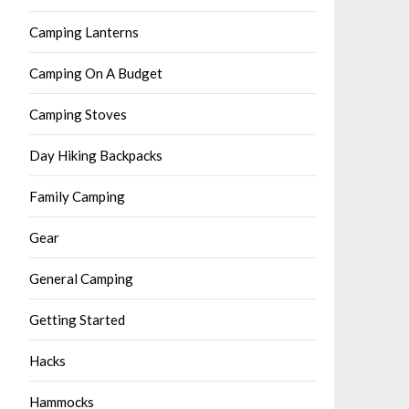
Camping Lanterns
Camping On A Budget
Camping Stoves
Day Hiking Backpacks
Family Camping
Gear
General Camping
Getting Started
Hacks
Hammocks