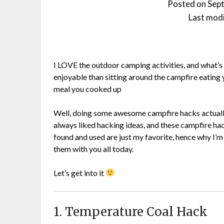
Posted on
Sep
Last modi
I LOVE the outdoor camping activities, and what’
enjoyable than sitting around the campfire eating 
meal you cooked up
Well, doing some awesome campfire hacks actuall
always liked hacking ideas, and these campfire hac
found and used are just my favorite, hence why I’m
them with you all today.
Let’s get into it
1. Temperature Coal Hack