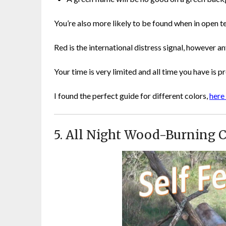
You’re also more likely to be found when in open te
Red is the international distress signal, however any
Your time is very limited and all time you have is p
I found the perfect guide for different colors,
here 
5. All Night Wood-Burning 