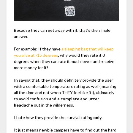
Because they can get away with it, that’s the simple
answer.
For example: If they have
a sleeping bag that will keep
you alive at -15 degrees
, why would they rate it 0
degrees when they can rate it much lower and receive
more money for it?
In saying that, they should definitely provide the user
with a comfortable temperature rating as well (meaning
all the time and not when THEY feel like it!), ultimately
to avoid confusion
and a complete and utter
headache
out in the wilderness.
I hate how they provide the survival rating
only
.
It just means newbie campers have to find out the hard