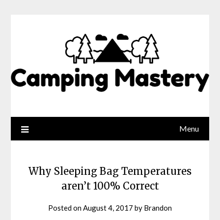
Menu
Why Sleeping Bag Temperatures
aren’t 100% Correct
Posted on
August 4, 2017
by
Brandon