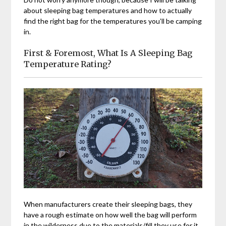
about sleeping bag temperatures and how to actually
find the right bag for the temperatures you’ll be camping
in.
First & Foremost, What Is A Sleeping Bag
Temperature Rating?
When manufacturers create their sleeping bags, they
have a rough estimate on how well the bag will perform
in the wilderness due to the materials/fill they use for it.