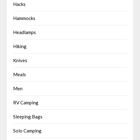
Hacks
Hammocks
Headlamps
Hiking
Knives
Meals
Men
RV Camping
Sleeping Bags
Solo Camping