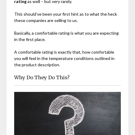
rating
as well – but very rarely.
This should’ve been your first hint as to what the heck
these companies are selling to us.
Basically, a comfortable rating is what you are expecting
in the first place.
A comfortable rating is exactly that, how comfortable
you will feel in the temperature conditions outlined in
the product description.
Why Do They Do This?