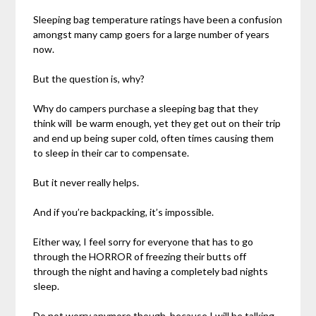
Sleeping bag temperature ratings have been a confusion
amongst many camp goers for a large number of years
now.
But the question is, why?
Why do campers purchase a sleeping bag that they
think will be warm enough, yet they get out on their trip
and end up being super cold, often times causing them
to sleep in their car to compensate.
But it never really helps.
And if you’re backpacking, it’s impossible.
Either way, I feel sorry for everyone that has to go
through the HORROR of freezing their butts off
through the night and having a completely bad nights
sleep.
Do not worry anymore though, because I will be talking