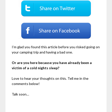
I’m glad you found this article before you risked going on
your camping trip and having a bad one.
Or are you here because you have already been a
victim of a cold nights sleep?
Love to hear your thoughts on this. Tell me in the
comments below!
Talk soon…