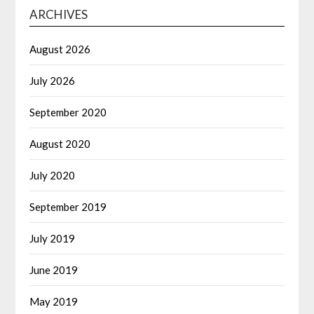
ARCHIVES
August 2026
July 2026
September 2020
August 2020
July 2020
September 2019
July 2019
June 2019
May 2019