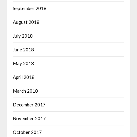
September 2018
August 2018
July 2018
June 2018
May 2018
April 2018
March 2018
December 2017
November 2017
October 2017