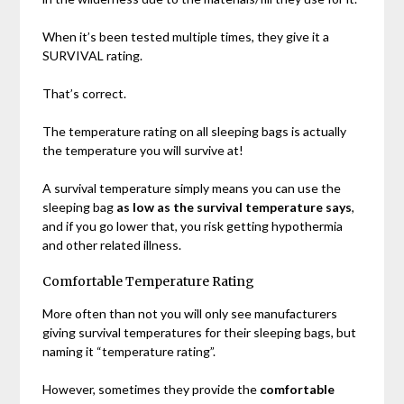
When it’s been tested multiple times, they give it a
SURVIVAL rating.
That’s correct.
The temperature rating on all sleeping bags is actually
the temperature you will survive at!
A survival temperature simply means you can use the
sleeping bag
as low as the survival temperature says
,
and if you go lower that, you risk getting hypothermia
and other related illness.
Comfortable Temperature Rating
More often than not you will only see manufacturers
giving survival temperatures for their sleeping bags, but
naming it “temperature rating”.
However, sometimes they provide the
comfortable