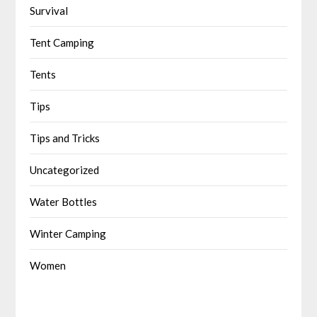
Survival
Tent Camping
Tents
Tips
Tips and Tricks
Uncategorized
Water Bottles
Winter Camping
Women