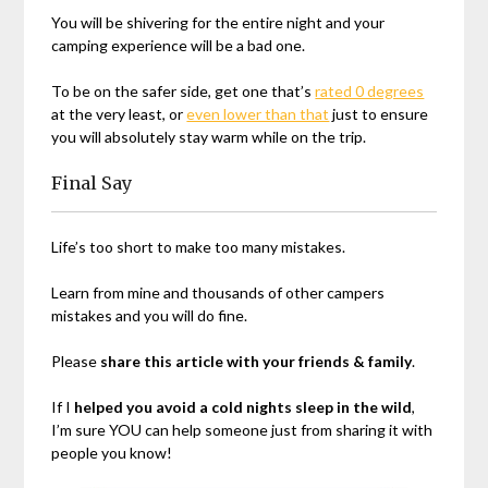
You will be shivering for the entire night and your
camping experience will be a bad one.
To be on the safer side, get one that’s
rated 0 degrees
at the very least, or
even lower than that
just to ensure
you will absolutely stay warm while on the trip.
Final Say
Life’s too short to make too many mistakes.
Learn from mine and thousands of other campers
mistakes and you will do fine.
Please
share this article with your friends & family
.
If I
helped you avoid a cold nights sleep in the wild
,
I’m sure YOU can help someone just from sharing it with
people you know!