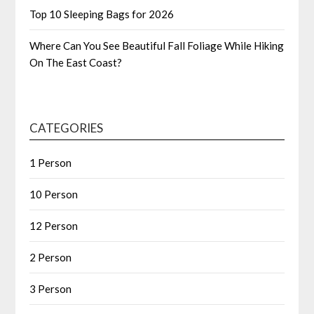
Top 10 Sleeping Bags for 2026
Where Can You See Beautiful Fall Foliage While Hiking
On The East Coast?
CATEGORIES
1 Person
10 Person
12 Person
2 Person
3 Person