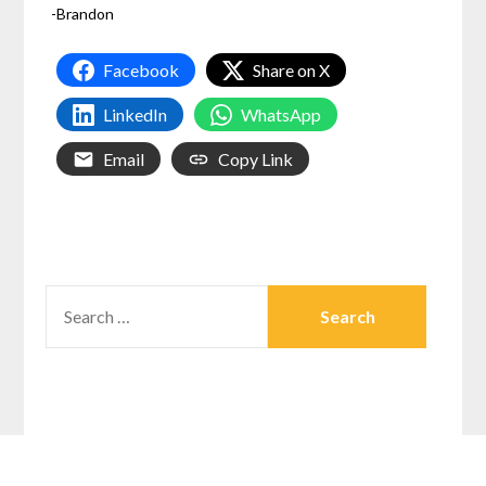
-Brandon
Facebook
Share on X
LinkedIn
WhatsApp
Email
Copy Link