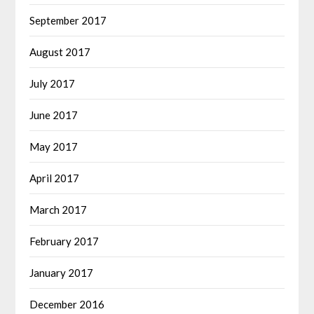
September 2017
August 2017
July 2017
June 2017
May 2017
April 2017
March 2017
February 2017
January 2017
December 2016