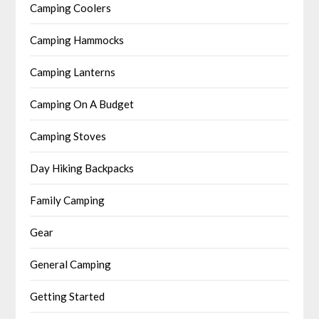
Camping Coolers
Camping Hammocks
Camping Lanterns
Camping On A Budget
Camping Stoves
Day Hiking Backpacks
Family Camping
Gear
General Camping
Getting Started