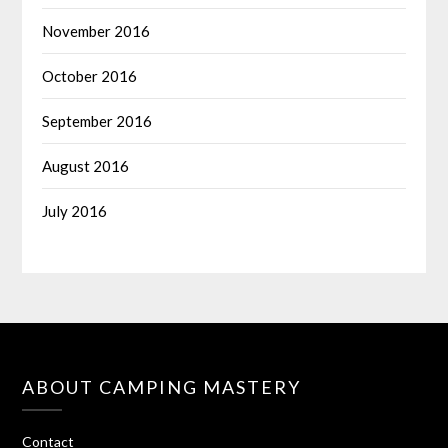
November 2016
October 2016
September 2016
August 2016
July 2016
ABOUT CAMPING MASTERY
Contact