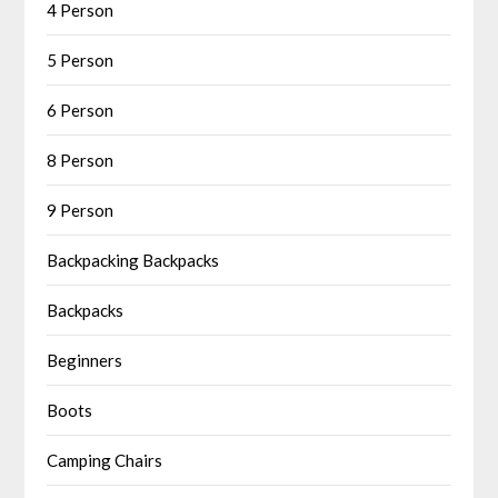
4 Person
5 Person
6 Person
8 Person
9 Person
Backpacking Backpacks
Backpacks
Beginners
Boots
Camping Chairs