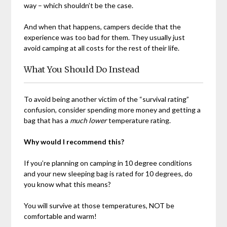
way – which shouldn’t be the case.
And when that happens, campers decide that the
experience was too bad for them. They usually just
avoid camping at all costs for the rest of their life.
What You Should Do Instead
To avoid being another victim of the “survival rating”
confusion, consider spending more money and getting a
bag that has a
much lower
temperature rating.
Why would I recommend this?
If you’re planning on camping in 10 degree conditions
and your new sleeping bag is rated for 10 degrees, do
you know what this means?
You will survive at those temperatures, NOT be
comfortable and warm!