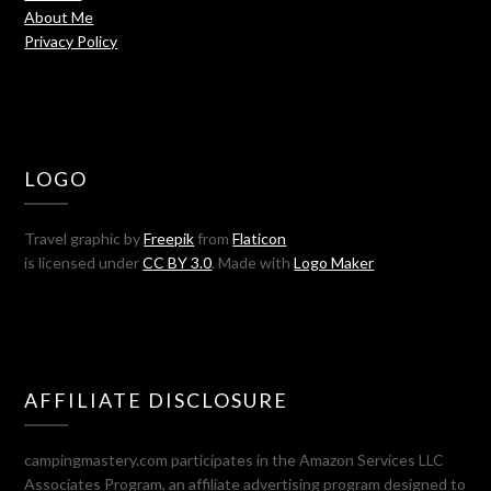
About Me
Privacy Policy
LOGO
Travel graphic by
Freepik
from
Flaticon
is licensed under
CC BY 3.0
. Made with
Logo Maker
AFFILIATE DISCLOSURE
campingmastery.com participates in the Amazon Services LLC
Associates Program, an affiliate advertising program designed to