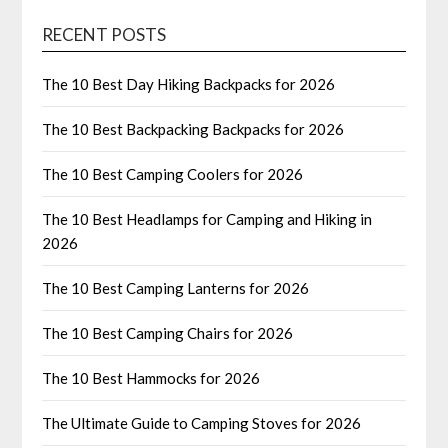
RECENT POSTS
The 10 Best Day Hiking Backpacks for 2026
The 10 Best Backpacking Backpacks for 2026
The 10 Best Camping Coolers for 2026
The 10 Best Headlamps for Camping and Hiking in
2026
The 10 Best Camping Lanterns for 2026
The 10 Best Camping Chairs for 2026
The 10 Best Hammocks for 2026
The Ultimate Guide to Camping Stoves for 2026