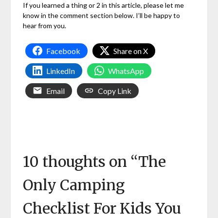
If you learned a thing or 2 in this article, please let me
know in the comment section below. I’ll be happy to
hear from you.
Facebook
Share on X
LinkedIn
WhatsApp
Email
Copy Link
10 thoughts on “
The
Only Camping
Checklist For Kids You