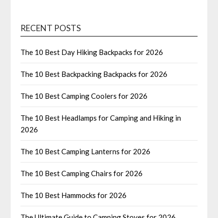
RECENT POSTS
The 10 Best Day Hiking Backpacks for 2026
The 10 Best Backpacking Backpacks for 2026
The 10 Best Camping Coolers for 2026
The 10 Best Headlamps for Camping and Hiking in
2026
The 10 Best Camping Lanterns for 2026
The 10 Best Camping Chairs for 2026
The 10 Best Hammocks for 2026
The Ultimate Guide to Camping Stoves for 2026