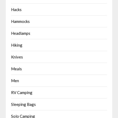
Hacks
Hammocks
Headlamps
Hiking
Knives
Meals
Men
RV Camping
Sleeping Bags
Solo Camping