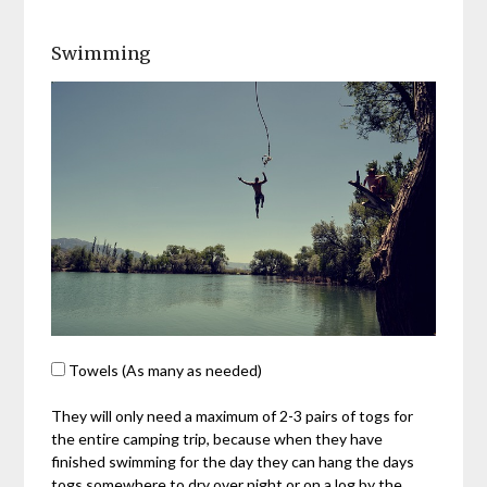
Swimming
Towels (As many as needed)
They will only need a maximum of 2-3 pairs of togs for
the entire camping trip, because when they have
finished swimming for the day they can hang the days
togs somewhere to dry over night or on a log by the