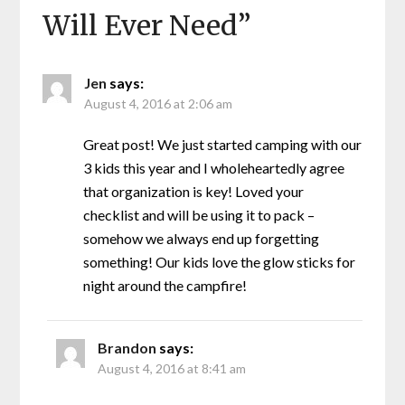
Will Ever Need
”
Jen
says:
August 4, 2016 at 2:06 am
Great post! We just started camping with our
3 kids this year and I wholeheartedly agree
that organization is key! Loved your
checklist and will be using it to pack –
somehow we always end up forgetting
something! Our kids love the glow sticks for
night around the campfire!
Brandon
says:
August 4, 2016 at 8:41 am