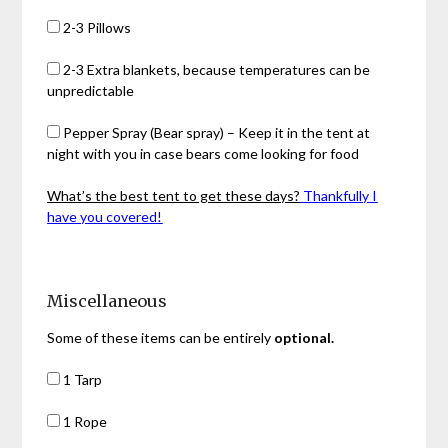
2-3 Pillows
2-3 Extra blankets, because temperatures can be
unpredictable
Pepper Spray (Bear spray) – Keep it in the tent at
night with you in case bears come looking for food
What’s the best tent to get these days?
Thankfully I
have you covered!
Miscellaneous
Some of these items can be entirely
optional.
1 Tarp
1 Rope