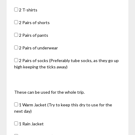
2 T-shirts
2 Pairs of shorts
2 Pairs of pants
2 Pairs of underwear
2 Pairs of socks (Preferably tube socks, as they go up
high keeping the ticks away)
These can be used for the whole trip.
1 Warm Jacket (Try to keep this dry to use for the
next day)
1 Rain Jacket