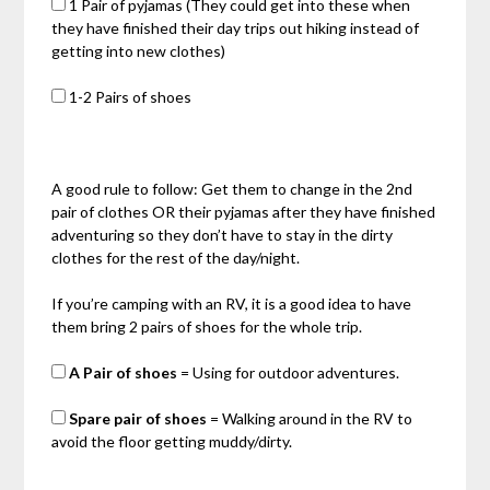
1 Pair of pyjamas (They could get into these when
they have finished their day trips out hiking instead of
getting into new clothes)
1-2 Pairs of shoes
A good rule to follow: Get them to change in the 2nd
pair of clothes OR their pyjamas after they have finished
adventuring so they don’t have to stay in the dirty
clothes for the rest of the day/night.
If you’re camping with an RV, it is a good idea to have
them bring 2 pairs of shoes for the whole trip.
A Pair of shoes
= Using for outdoor adventures.
Spare pair of shoes
= Walking around in the RV to
avoid the floor getting muddy/dirty.