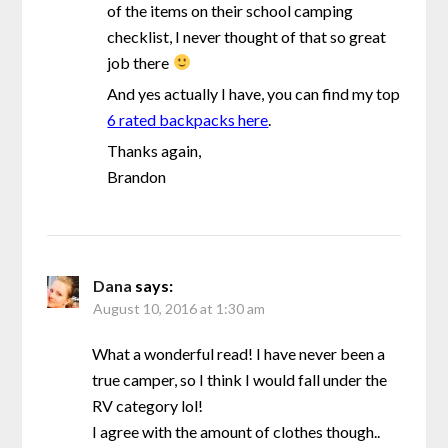
of the items on their school camping
checklist, I never thought of that so great
job there
And yes actually I have, you can find my top
6 rated backpacks here
.
Thanks again,
Brandon
Dana
says:
August 10, 2016 at 1:30 am
What a wonderful read! I have never been a
true camper, so I think I would fall under the
RV category lol!
I agree with the amount of clothes though..