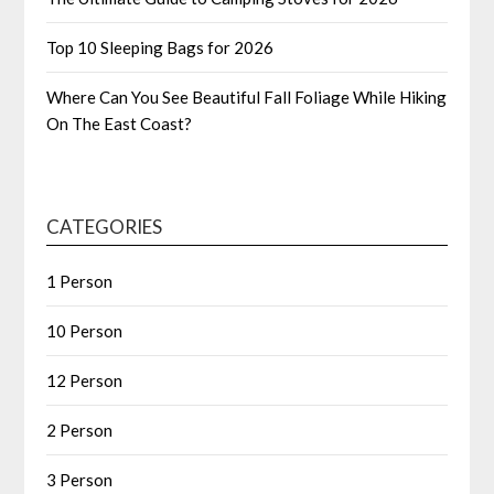
Top 10 Sleeping Bags for 2026
Where Can You See Beautiful Fall Foliage While Hiking
On The East Coast?
CATEGORIES
1 Person
10 Person
12 Person
2 Person
3 Person