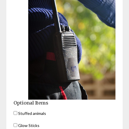
Optional Items
Stuffed animals
Glow Sticks