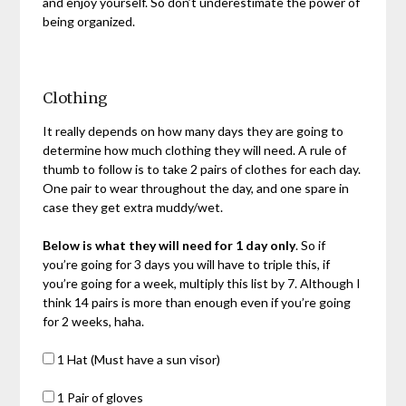
and enjoy yourself. So don’t underestimate the power of
being organized.
Clothing
It really depends on how many days they are going to
determine how much clothing they will need. A rule of
thumb to follow is to take 2 pairs of clothes for each day.
One pair to wear throughout the day, and one spare in
case they get extra muddy/wet.
Below is what they will need for 1 day only
. So if
you’re going for 3 days you will have to triple this, if
you’re going for a week, multiply this list by 7. Although I
think 14 pairs is more than enough even if you’re going
for 2 weeks, haha.
1 Hat (Must have a sun visor)
1 Pair of gloves