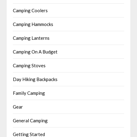
Camping Coolers
Camping Hammocks
Camping Lanterns
Camping On A Budget
Camping Stoves
Day Hiking Backpacks
Family Camping
Gear
General Camping
Getting Started