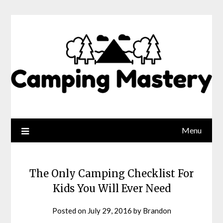
Menu
The Only Camping Checklist For
Kids You Will Ever Need
Posted on
July 29, 2016
by
Brandon