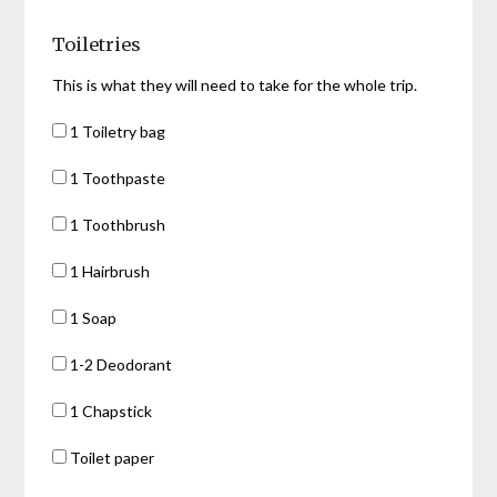
Toiletries
This is what they will need to take for the whole trip.
1 Toiletry bag
1 Toothpaste
1 Toothbrush
1 Hairbrush
1 Soap
1-2 Deodorant
1 Chapstick
Toilet paper