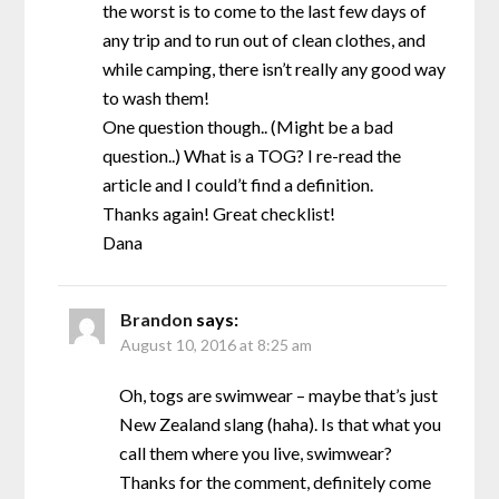
the worst is to come to the last few days of
any trip and to run out of clean clothes, and
while camping, there isn’t really any good way
to wash them!
One question though.. (Might be a bad
question..) What is a TOG? I re-read the
article and I could’t find a definition.
Thanks again! Great checklist!
Dana
Brandon
says:
August 10, 2016 at 8:25 am
Oh, togs are swimwear – maybe that’s just
New Zealand slang (haha). Is that what you
call them where you live, swimwear?
Thanks for the comment, definitely come