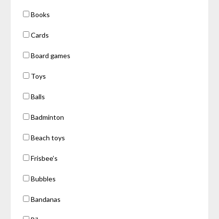
Books
Cards
Board games
Toys
Balls
Badminton
Beach toys
Frisbee’s
Bubbles
Bandanas