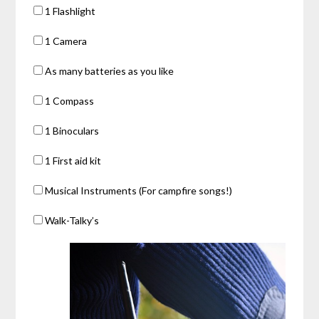
1 Flashlight
1 Camera
As many batteries as you like
1 Compass
1 Binoculars
1 First aid kit
Musical Instruments (For campfire songs!)
Walk-Talky’s