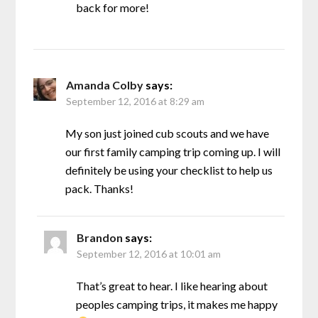
back for more!
Amanda Colby
says:
September 12, 2016 at 8:29 am
My son just joined cub scouts and we have
our first family camping trip coming up. I will
definitely be using your checklist to help us
pack. Thanks!
Brandon
says:
September 12, 2016 at 10:01 am
That’s great to hear. I like hearing about
peoples camping trips, it makes me happy