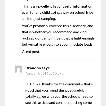
This is an excellent list of useful information
even for any child going away on school trips
and not just camping.
You’ve probably covered this elsewhere, and
that is whether you recommend any kind
rucksack or camping bag that is light enough
but versatile enough to accommodate loads.
Great post.
Brandon
says:
August 9, 2016 at 10:59 am
Hi Chuka, thanks for the comment – that’s
good that you found this post useful. I
totally agree with you, the schools need to
see this article and consider putting some