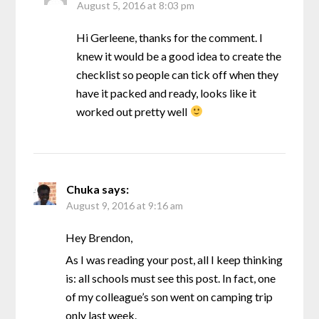
August 5, 2016 at 8:03 pm
Hi Gerleene, thanks for the comment. I
knew it would be a good idea to create the
checklist so people can tick off when they
have it packed and ready, looks like it
worked out pretty well
Chuka
says:
August 9, 2016 at 9:16 am
Hey Brendon,
As I was reading your post, all I keep thinking
is: all schools must see this post. In fact, one
of my colleague’s son went on camping trip
only last week.