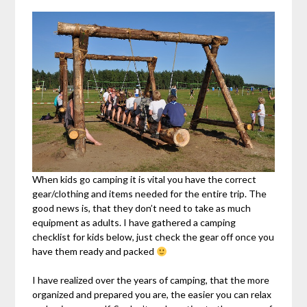
When kids go camping it is vital you have the correct
gear/clothing and items needed for the entire trip. The
good news is, that they don’t need to take as much
equipment as adults. I have gathered a camping
checklist for kids below, just check the gear off once you
have them ready and packed
I have realized over the years of camping, that the more
organized and prepared you are, the easier you can relax