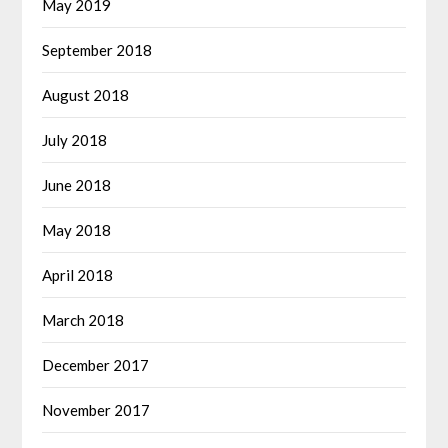
May 2019
September 2018
August 2018
July 2018
June 2018
May 2018
April 2018
March 2018
December 2017
November 2017