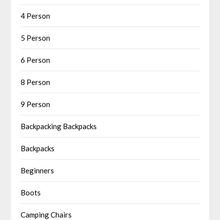
4 Person
5 Person
6 Person
8 Person
9 Person
Backpacking Backpacks
Backpacks
Beginners
Boots
Camping Chairs