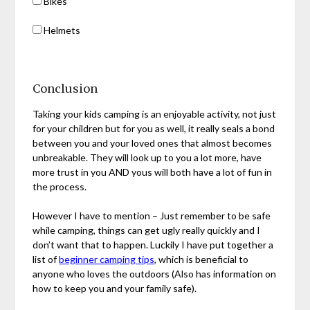
Bikes
Helmets
Conclusion
Taking your kids camping is an enjoyable activity, not just
for your children but for you as well, it really seals a bond
between you and your loved ones that almost becomes
unbreakable. They will look up to you a lot more, have
more trust in you AND yous will both have a lot of fun in
the process.
However I have to mention – Just remember to be safe
while camping, things can get ugly really quickly and I
don’t want that to happen. Luckily I have put together a
list of
beginner camping tips
, which is beneficial to
anyone who loves the outdoors (Also has information on
how to keep you and your family safe).