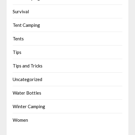
Survival
Tent Camping
Tents
Tips
Tips and Tricks
Uncategorized
Water Bottles
Winter Camping
Women