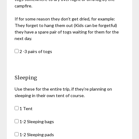
campfire.
If for some reason they don’t get dried, for example:
They forget to hang them out (Kids can be forgetful)
they have a spare pair of togs waiting for them for the
next day.
2 -3 pairs of togs
Sleeping
Use these for the entire trip, if they’re planning on
sleeping in their own tent of course.
1 Tent
1-2 Sleeping bags
1-2 Sleeping pads