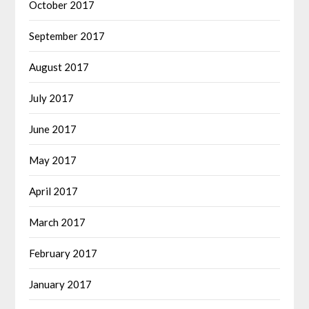
October 2017
September 2017
August 2017
July 2017
June 2017
May 2017
April 2017
March 2017
February 2017
January 2017