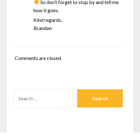
So don’t forget to stop by and tell me
how it goes.
Kind regards,
Brandon
Comments are closed.