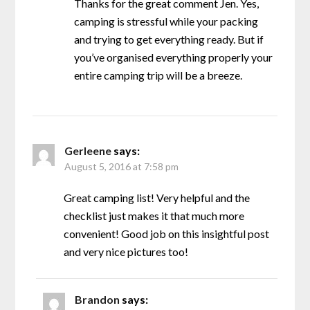
Thanks for the great comment Jen. Yes,
camping is stressful while your packing
and trying to get everything ready. But if
you’ve organised everything properly your
entire camping trip will be a breeze.
Gerleene
says:
August 5, 2016 at 7:58 pm
Great camping list! Very helpful and the
checklist just makes it that much more
convenient! Good job on this insightful post
and very nice pictures too!
Brandon
says: