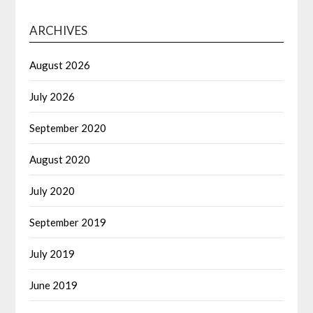
ARCHIVES
August 2026
July 2026
September 2020
August 2020
July 2020
September 2019
July 2019
June 2019