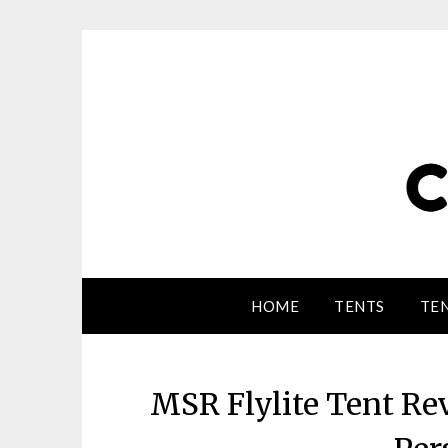
HOME
TENTS
TEN
MSR Flylite Tent Re