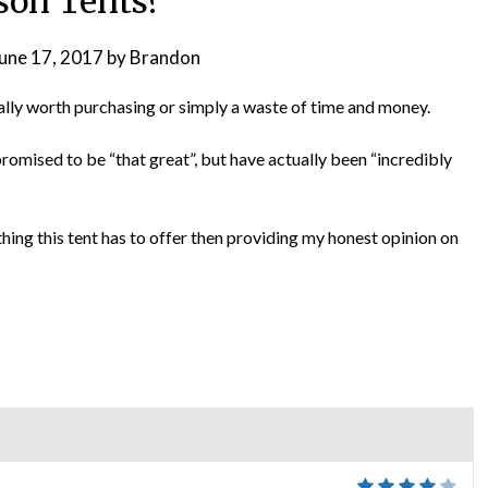
son Tents?
une 17, 2017
by
Brandon
ctually worth purchasing or simply a waste of time and money.
promised to be “that great”, but have actually been “incredibly
ything this tent has to offer then providing my honest opinion on