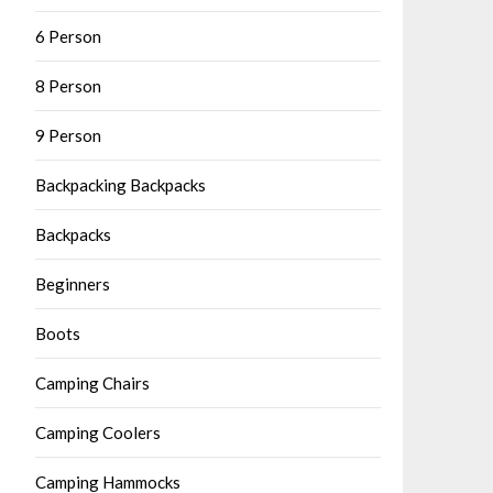
6 Person
8 Person
9 Person
Backpacking Backpacks
Backpacks
Beginners
Boots
Camping Chairs
Camping Coolers
Camping Hammocks