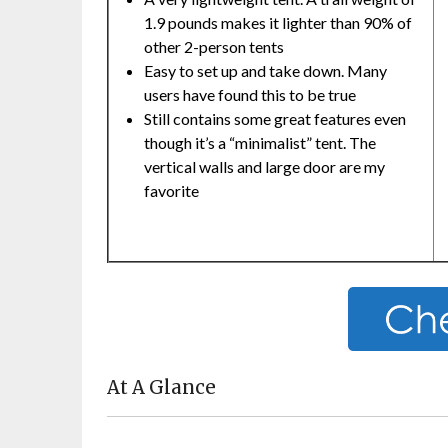
1.9 pounds makes it lighter than 90% of
other 2-person tents
Easy to set up and take down. Many
users have found this to be true
Still contains some great features even
though it’s a “minimalist” tent. The
vertical walls and large door are my
favorite
At A Glance