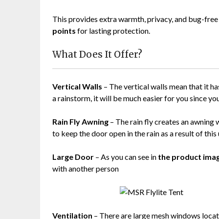
This provides extra warmth, privacy, and bug-free
points
for lasting protection.
What Does It Offer?
Vertical Walls
– The vertical walls mean that it has
a rainstorm, it will be much easier for you since yo
Rain Fly Awning
– The rain fly creates an awning 
to keep the door open in the rain as a result of this
Large Door
– As you can see in
the product ima
with another person
Ventilation
– There are large mesh windows located 