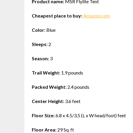
Product name:
MSR Flylite Tent
Cheapest place to buy:
Amazon.com
Color:
Blue
Sleeps:
2
Season:
3
Trail Weight:
1.9 pounds
Packed Weight:
2.4 pounds
Center Height:
3.6 feet
Floor Size:
6.8 x 4.5/3.5 (L x W head/foot) feet
Floor Area:
29 Sq. ft