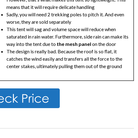
means that it will require delicate handling
Sadly, you will need 2 trekking poles to pitch it. And even
worse, they are sold separately
This tent will sag and volume space will reduce when
saturated in rain water. Furthermore, side rain can make its
way into the tent due to
the mesh panel
on the door
The design is really bad. Because the roof is so flat, it
catches the wind easily and transfers all the force to the
center stakes, ultimately pulling them out of the ground