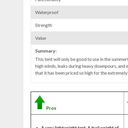
Waterproof
Strength
Value
Summary:
This tent will only be good to use in the summert
high winds, leaks during heavy downpours, and e
that it has been priced so high for the extremely
Pros
A very lightweight tent. A trail weight of