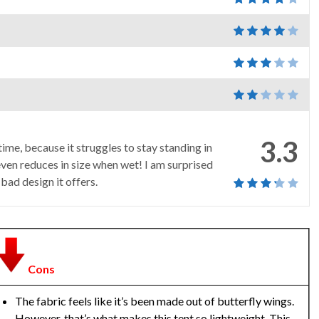
3.3
ime, because it struggles to stay standing in
ven reduces in size when wet! I am surprised
 bad design it offers.
Cons
The fabric feels like it’s been made out of butterfly wings.
However, that’s what makes this tent so lightweight. This