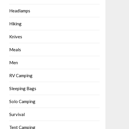
Headlamps
Hiking
Knives
Meals
Men
RV Camping
Sleeping Bags
Solo Camping
Survival
Tent Camping