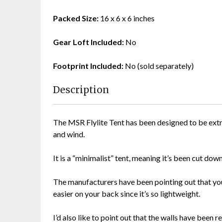
Packed Size:
16 x 6 x 6 inches
Gear Loft Included:
No
Footprint Included:
No (sold separately)
Description
The MSR Flylite Tent has been designed to be extr
and wind.
It is a “minimalist” tent, meaning it’s been cut dow
The manufacturers have been pointing out that you 
easier on your back since it’s so lightweight.
I’d also like to point out that the walls have been 