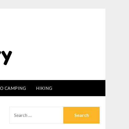
LO CAMPING
HIKING