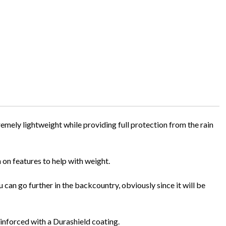
emely lightweight while providing full protection from the rain
n on features to help with weight.
can go further in the backcountry, obviously since it will be
reinforced with a Durashield coating.