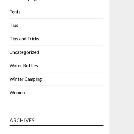
Tents
Tips
Tips and Tricks
Uncategorized
Water Bottles
Winter Camping
Women
ARCHIVES