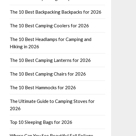
The 10 Best Backpacking Backpacks for 2026
The 10 Best Camping Coolers for 2026
The 10 Best Headlamps for Camping and
Hiking in 2026
The 10 Best Camping Lanterns for 2026
The 10 Best Camping Chairs for 2026
The 10 Best Hammocks for 2026
The Ultimate Guide to Camping Stoves for
2026
Top 10 Sleeping Bags for 2026
Where Can You See Beautiful Fall Foliage