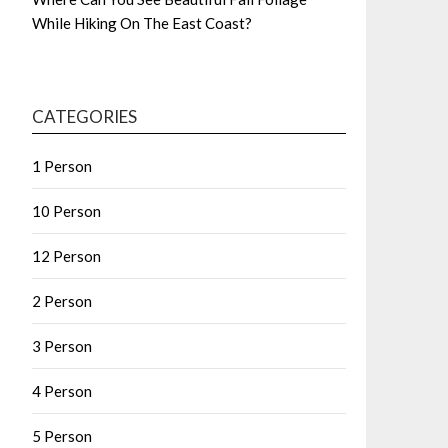
While Hiking On The East Coast?
CATEGORIES
1 Person
10 Person
12 Person
2 Person
3 Person
4 Person
5 Person