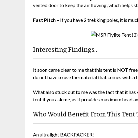
vented door to keep the air flowing, which helps s
Fast Pitch
– If you have 2 trekking poles, it is much
Interesting Findings…
It soon came clear to me that this tent is NOT free
do not have to use the material that comes with a 
What also stuck out to me was the fact that it has 
tent if you ask me, as it provides maximum head 
Who Would Benefit From This Tent
An ultralight BACKPACKER!