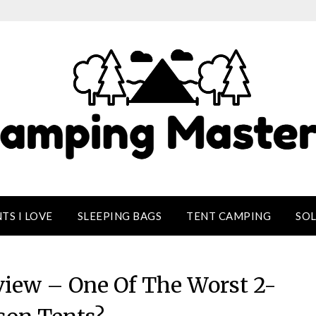
TS I LOVE
SLEEPING BAGS
TENT CAMPING
SO
view – One Of The Worst 2-