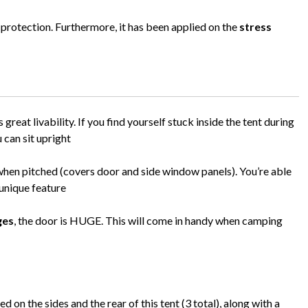
 protection. Furthermore, it has been applied on the
stress
 great livability. If you find yourself stuck inside the tent during
u can sit upright
when pitched (covers door and side window panels). You’re able
 unique feature
ges
, the door is HUGE. This will come in handy when camping
on the sides and the rear of this tent (3 total), along with a