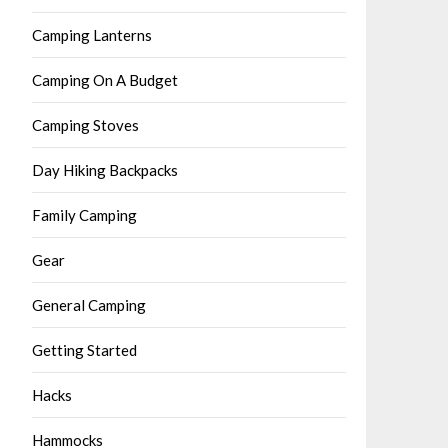
Camping Lanterns
Camping On A Budget
Camping Stoves
Day Hiking Backpacks
Family Camping
Gear
General Camping
Getting Started
Hacks
Hammocks