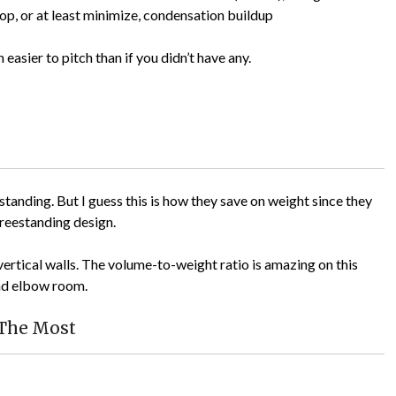
top, or at least minimize, condensation buildup
 easier to pitch than if you didn’t have any.
standing. But I guess this is how they save on weight since they
freestanding design.
vertical walls. The volume-to-weight ratio is amazing on this
and elbow room.
 The Most