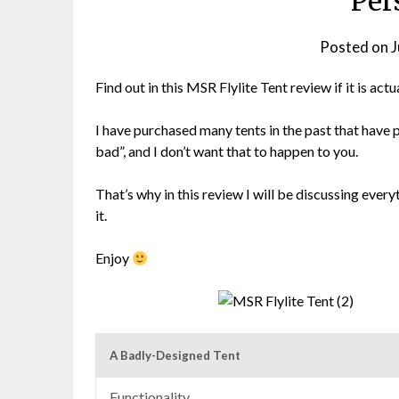
Per
Posted on
J
Find out in this MSR Flylite Tent review if it is a
I have purchased many tents in the past that have 
bad”, and I don’t want that to happen to you.
That’s why in this review I will be discussing ever
it.
Enjoy
A Badly-Designed Tent
Functionality