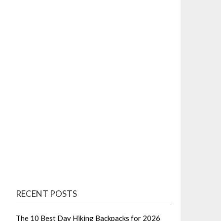
RECENT POSTS
The 10 Best Day Hiking Backpacks for 2026